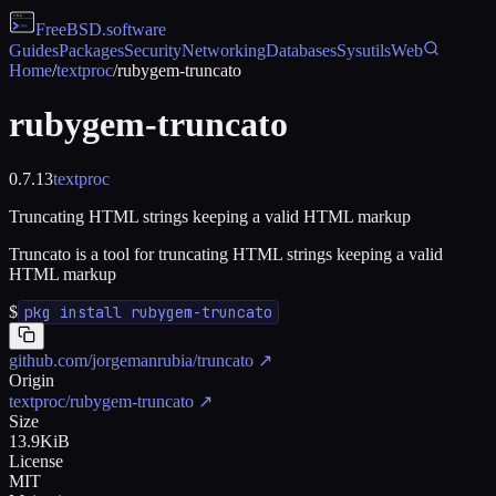
FreeBSD
.software
Guides
Packages
Security
Networking
Databases
Sysutils
Web
Home
/
textproc
/
rubygem-truncato
rubygem-truncato
0.7.13
textproc
Truncating HTML strings keeping a valid HTML markup
Truncato is a tool for truncating HTML strings keeping a valid
HTML markup
$
pkg install rubygem-truncato
github.com/jorgemanrubia/truncato
↗
Origin
textproc/rubygem-truncato
↗
Size
13.9KiB
License
MIT