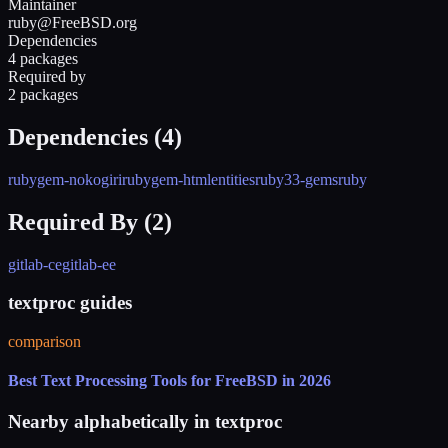
Maintainer
ruby@FreeBSD.org
Dependencies
4 packages
Required by
2 packages
Dependencies (
4
)
rubygem-nokogiri
rubygem-htmlentities
ruby33-gems
ruby
Required By (
2
)
gitlab-ce
gitlab-ee
textproc guides
comparison
Best Text Processing Tools for FreeBSD in 2026
Nearby alphabetically in
textproc