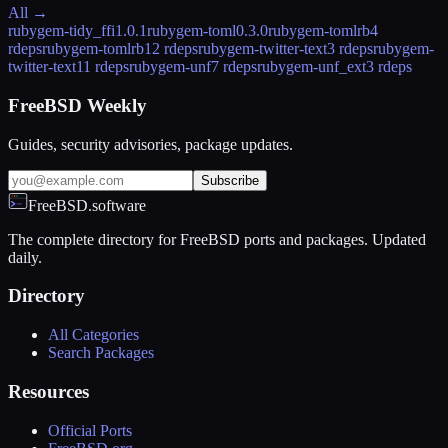
All →
rubygem-tidy_ffi
1.0.1
rubygem-toml
0.3.0
rubygem-tomlrb
4
rdeps
rubygem-tomlrb1
2 rdeps
rubygem-twitter-text
3 rdeps
rubygem-
twitter-text1
1 rdeps
rubygem-unf
7 rdeps
rubygem-unf_ext
3 rdeps
FreeBSD Weekly
Guides, security advisories, package updates.
Subscribe
FreeBSD.software
The complete directory for FreeBSD ports and packages. Updated
daily.
Directory
All Categories
Search Packages
Resources
Official Ports