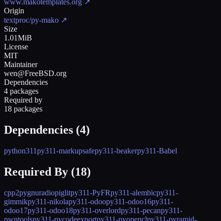
www.makotemplates.org
↗
Origin
textproc/py-mako
↗
Size
1.01MiB
License
MIT
Maintainer
wen@FreeBSD.org
Dependencies
4 packages
Required by
18 packages
Dependencies (
4
)
python311
py311-markupsafe
py311-beaker
py311-Babel
Required By (
18
)
cpp2py
gnuradio
piglit
py311-PyFR
py311-alembic
py311-
gimmik
py311-nikola
py311-odoo
py311-odoo16
py311-
odoo17
py311-odoo18
py311-overlord
py311-pecan
py311-
pwntools
py311-pycodeexport
py311-pyopencl
py311-pyramid-