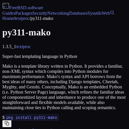
FreeBSD
.software
Guides
Packages
Security
Networking
Databases
Sysutils
Web
Home
/
textproc
/
py311-mako
py311-mako
1.3.5_1
textproc
Super-fast templating language in Python
Mako is a template library written in Python. It provides a familiar,
non-XML syntax which compiles into Python modules for
maximum performance. Mako's syntax and API borrows from the
best ideas of many others, including Django templates, Cheetah,
Myghty, and Genshi. Conceptually, Mako is an embedded Python
(i.e. Python Server Page) language, which refines the familiar ideas
of componentized layout and inheritance to produce one of the most
straightforward and flexible models available, while also
maintaining close ties to Python calling and scoping semantics.
$
pkg install py311-mako