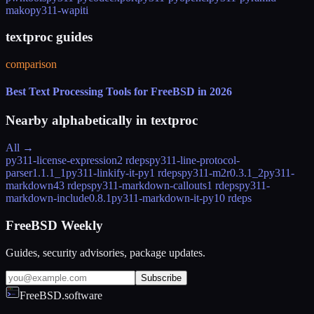
mako
py311-wapiti
textproc guides
comparison
Best Text Processing Tools for FreeBSD in 2026
Nearby alphabetically in
textproc
All →
py311-license-expression
2 rdeps
py311-line-protocol-
parser
1.1.1_1
py311-linkify-it-py
1 rdeps
py311-m2r
0.3.1_2
py311-
markdown
43 rdeps
py311-markdown-callouts
1 rdeps
py311-
markdown-include
0.8.1
py311-markdown-it-py
10 rdeps
FreeBSD Weekly
Guides, security advisories, package updates.
Subscribe
FreeBSD.software