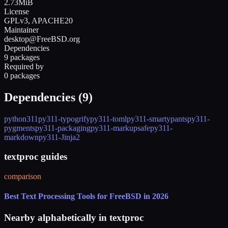
2.73MiB
License
GPLv3, APACHE20
Maintainer
desktop@FreeBSD.org
Dependencies
9 packages
Required by
0 packages
Dependencies (
9
)
python311
py311-typogrify
py311-toml
py311-smartypants
py311-
pygments
py311-packaging
py311-markupsafe
py311-
markdown
py311-Jinja2
textproc guides
comparison
Best Text Processing Tools for FreeBSD in 2026
Nearby alphabetically in
textproc