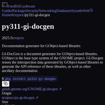
FreeBSD
.software
Guides
Packages
Security
Networking
Databases
Sysutils
Web
Home
/
textproc
/
py311-gi-docgen
py311-gi-docgen
2025.5
textproc
Documentation generator for GObject-based libraries
GI-DocGen is a document generator for GObject-based libraries.
GObject is the base type system of the GNOME project. GI-Docgen
reuses the introspection data generated by GObject-based libraries to
generate the API reference of these libraries, as well as other
ancillary documentation.
$
pkg install py311-gi-docgen
gitlab.gnome.org/GNOME/gi-docgen
↗
Origin
textproc/py-gi-docgen
↗
Size