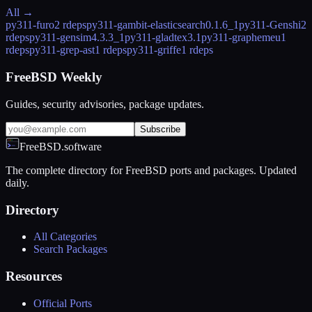
All →
py311-furo
2 rdeps
py311-gambit-elasticsearch
0.1.6_1
py311-Genshi
2
rdeps
py311-gensim
4.3.3_1
py311-gladtex
3.1
py311-graphemeu
1
rdeps
py311-grep-ast
1 rdeps
py311-griffe
1 rdeps
FreeBSD Weekly
Guides, security advisories, package updates.
Subscribe
FreeBSD.software
The complete directory for FreeBSD ports and packages. Updated
daily.
Directory
All Categories
Search Packages
Resources
Official Ports