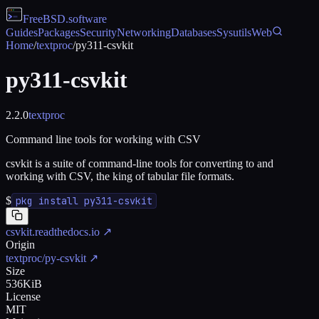
FreeBSD
.software
Guides
Packages
Security
Networking
Databases
Sysutils
Web
Home
/
textproc
/
py311-csvkit
py311-csvkit
2.2.0
textproc
Command line tools for working with CSV
csvkit is a suite of command-line tools for converting to and
working with CSV, the king of tabular file formats.
$
pkg install py311-csvkit
csvkit.readthedocs.io
↗
Origin
textproc/py-csvkit
↗
Size
536KiB
License
MIT