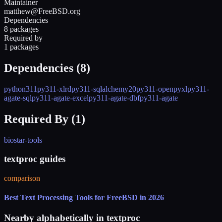
Maintainer
matthew@FreeBSD.org
Dependencies
8 packages
Required by
1 packages
Dependencies (
8
)
python311
py311-xlrd
py311-sqlalchemy20
py311-openpyxl
py311-
agate-sql
py311-agate-excel
py311-agate-dbf
py311-agate
Required By (
1
)
biostar-tools
textproc guides
comparison
Best Text Processing Tools for FreeBSD in 2026
Nearby alphabetically in
textproc