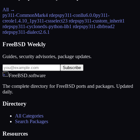
All →
py311-CommonMark
4 rdeps
py311-conllu
6.0.0
py311-
creole
1.4.10_1
py311-cssselect2
3 rdeps
py311-custom_inherit
1
rdeps
py311-cyclonedx-python-lib
1 rdeps
py311-dbfread
2
rdeps
py311-dialect
2.6.1
FreeBSD Weekly
Guides, security advisories, package updates.
Subscribe
FreeBSD.software
The complete directory for FreeBSD ports and packages. Updated
daily.
Directory
All Categories
Search Packages
Resources