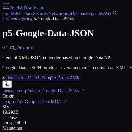
FreeBSD
.software
Guides
Packages
Security
Networking
Databases
Sysutils
Web
Home
/
textproc
/
p5-Google-Data-JSON
p5-Google-Data-JSON
0.1.10_2
textproc
General XML-JSON converter based on Google Data APIs
Google::Data::JSON provides several methods to convert an XML feed 
$
pkg install p5-Google-Data-JSON
metacpan.org/release/Google-Data-JSON
↗
Origin
textproc/p5-Google-Data-JSON
↗
Size
19.2KiB
License
not specified
Maintainer