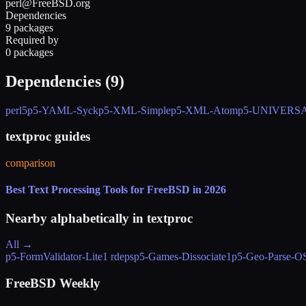
perl@FreeBSD.org
Dependencies
9 packages
Required by
0 packages
Dependencies (
9
)
perl5
p5-YAML-Syck
p5-XML-Simple
p5-XML-Atom
p5-UNIVERSAL
textproc guides
comparison
Best Text Processing Tools for FreeBSD in 2026
Nearby alphabetically in
textproc
All →
p5-FormValidator-Lite
1 rdeps
p5-Games-Dissociate
1
p5-Geo-Parse-
FreeBSD Weekly