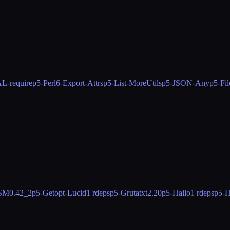
-require
p5-Perl6-Export-Attrs
p5-List-MoreUtils
p5-JSON-Any
p5-Fil
OSM
0.42_2
p5-Getopt-Lucid
1 rdeps
p5-Grutatxt
2.20
p5-Hailo
1 rdeps
p5-H