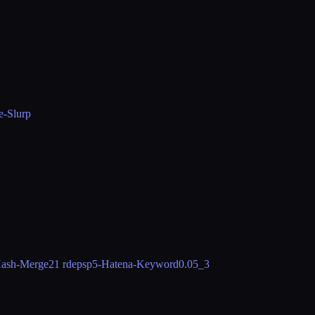
e-Slurp
ash-Merge
21 rdeps
p5-Hatena-Keyword
0.05_3