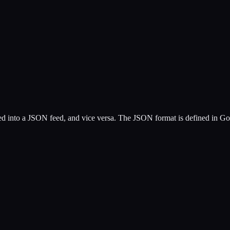
into a JSON feed, and vice versa. The JSON format is defined in Goog