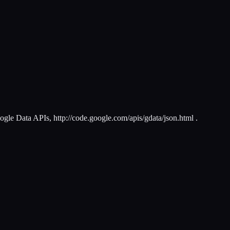
le Data APIs, http://code.google.com/apis/gdata/json.html .