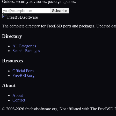
Guides, security advisories, package updates.
Subscribe
FreeBSD.software
The complete directory for FreeBSD ports and packages. Updated dai
Directory
All Categories
Search Packages
Resources
Official Ports
FreeBSD.org
About
About
Contact
© 2006-2026 freebsdsoftware.org. Not affiliated with The FreeBSD P