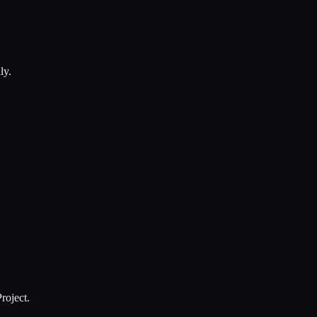
ly.
roject.