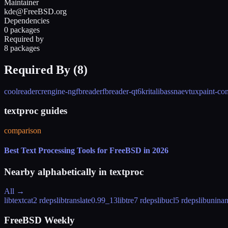
Maintainer
kde@FreeBSD.org
Dependencies
0 packages
Required by
8 packages
Required By (
8
)
coolreader
crengine-ng
fbreader
fbreader-qt6
krita
libass
naev
tuxpaint-con
textproc guides
comparison
Best Text Processing Tools for FreeBSD in 2026
Nearby alphabetically in
textproc
All →
libtextcat
2 rdeps
libtranslate
0.99_13
libtre
7 rdeps
libucl
5 rdeps
libuninam
FreeBSD Weekly