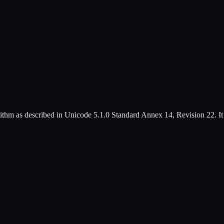
ithm as described in Unicode 5.1.0 Standard Annex 14, Revision 22. It b