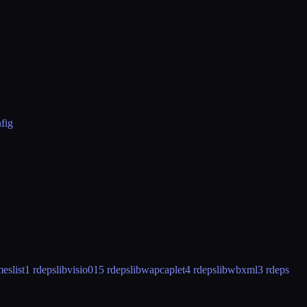
fig
eslist
1 rdeps
libvisio01
5 rdeps
libwapcaplet
4 rdeps
libwbxml
3 rdeps