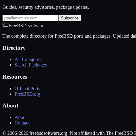
Guides, security advisories, package updates.
Subscribe
FreeBSD.software
The complete directory for FreeBSD ports and packages. Updated dai
Directory
All Categories
Search Packages
Resources
Official Ports
FreeBSD.org
About
About
Contact
© 2006-2026 freebsdsoftware.org. Not affiliated with The FreeBSD P