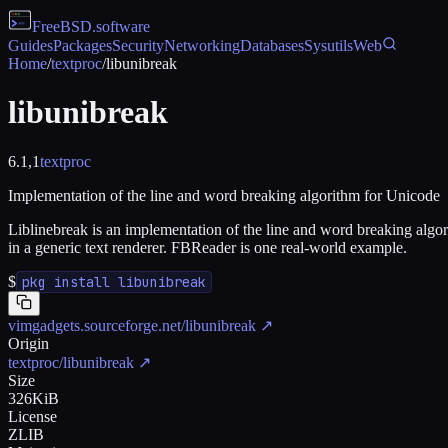
FreeBSD
.software
Guides
Packages
Security
Networking
Databases
Sysutils
Web
Home
/
textproc
/
libunibreak
libunibreak
6.1,1
textproc
Implementation of the line and word breaking algorithm for Unicode
Liblinebreak is an implementation of the line and word breaking algor
in a generic text renderer. FBReader is one real-world example.
$
pkg install libunibreak
vimgadgets.sourceforge.net/libunibreak
↗
Origin
textproc/libunibreak
↗
Size
326KiB
License
ZLIB