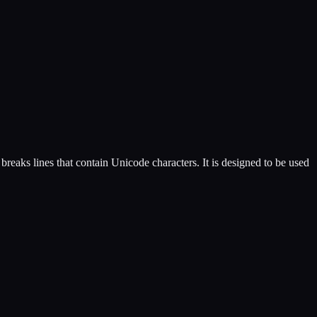
reaks lines that contain Unicode characters. It is designed to be used