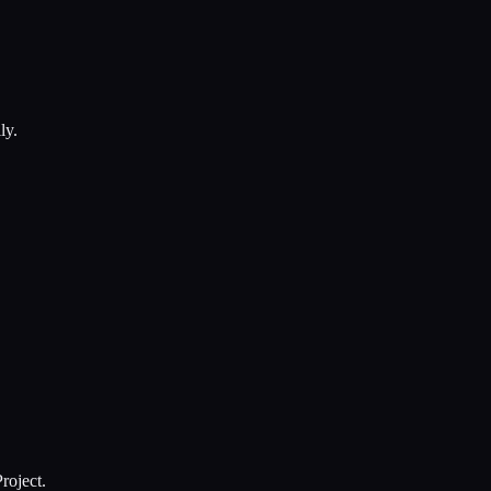
ly.
roject.