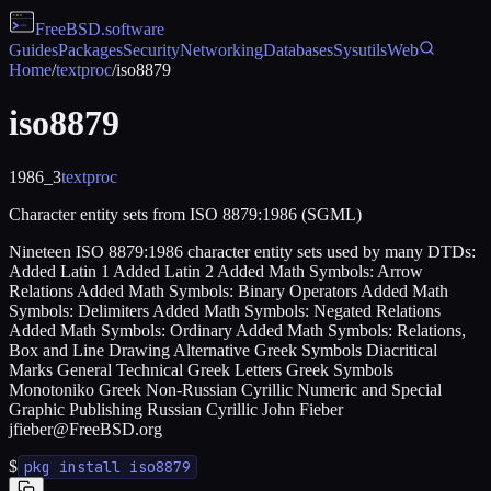
FreeBSD
.software
Guides
Packages
Security
Networking
Databases
Sysutils
Web
Home
/
textproc
/
iso8879
iso8879
1986_3
textproc
Character entity sets from ISO 8879:1986 (SGML)
Nineteen ISO 8879:1986 character entity sets used by many DTDs:
Added Latin 1 Added Latin 2 Added Math Symbols: Arrow
Relations Added Math Symbols: Binary Operators Added Math
Symbols: Delimiters Added Math Symbols: Negated Relations
Added Math Symbols: Ordinary Added Math Symbols: Relations,
Box and Line Drawing Alternative Greek Symbols Diacritical
Marks General Technical Greek Letters Greek Symbols
Monotoniko Greek Non-Russian Cyrillic Numeric and Special
Graphic Publishing Russian Cyrillic John Fieber
jfieber@FreeBSD.org
$
pkg install iso8879