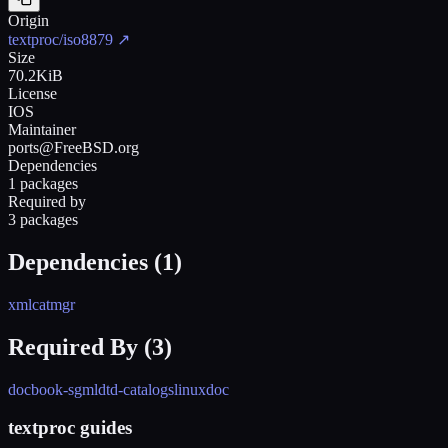
Origin
textproc/iso8879
↗
Size
70.2KiB
License
IOS
Maintainer
ports@FreeBSD.org
Dependencies
1 packages
Required by
3 packages
Dependencies (
1
)
xmlcatmgr
Required By (
3
)
docbook-sgml
dtd-catalogs
linuxdoc
textproc guides