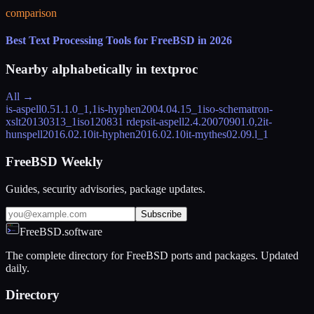
comparison
Best Text Processing Tools for FreeBSD in 2026
Nearby alphabetically in
textproc
All →
is-aspell
0.51.1.0_1,1
is-hyphen
2004.04.15_1
iso-schematron-
xslt
20130313_1
iso12083
1 rdeps
it-aspell
2.4.20070901.0,2
it-
hunspell
2016.02.10
it-hyphen
2016.02.10
it-mythes
02.09.l_1
FreeBSD Weekly
Guides, security advisories, package updates.
Subscribe
FreeBSD.software
The complete directory for FreeBSD ports and packages. Updated
daily.
Directory