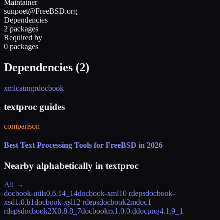
Maintainer
sunpoet@FreeBSD.org
Dependencies
2 packages
Required by
0 packages
Dependencies (
2
)
xmlcatmgr
docbook
textproc guides
comparison
Best Text Processing Tools for FreeBSD in 2026
Nearby alphabetically in
textproc
All →
docbook-utils
0.6.14_14
docbook-xml
10 rdeps
docbook-
xsd
1.0.b1
docbook-xsl
12 rdeps
docbook2mdoc
1
rdeps
docbook2X
0.8.8_7
docbookrx
1.0.0.d
docproj
4.1.9_1