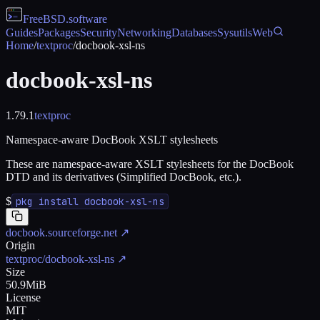
FreeBSD
.software
Guides
Packages
Security
Networking
Databases
Sysutils
Web
Home
/
textproc
/
docbook-xsl-ns
docbook-xsl-ns
1.79.1
textproc
Namespace-aware DocBook XSLT stylesheets
These are namespace-aware XSLT stylesheets for the DocBook
DTD and its derivatives (Simplified DocBook, etc.).
$
pkg install docbook-xsl-ns
docbook.sourceforge.net
↗
Origin
textproc/docbook-xsl-ns
↗
Size
50.9MiB
License
MIT