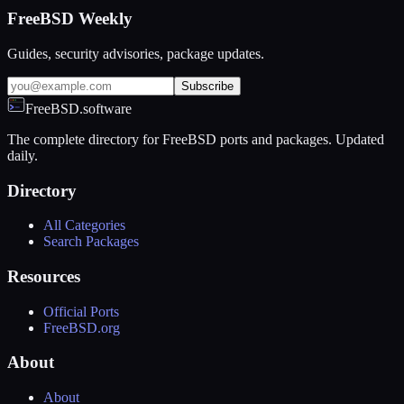
FreeBSD Weekly
Guides, security advisories, package updates.
Subscribe
FreeBSD.software
The complete directory for FreeBSD ports and packages. Updated
daily.
Directory
All Categories
Search Packages
Resources
Official Ports
FreeBSD.org
About
About