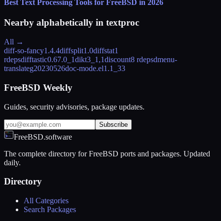
Best Text Processing Tools for FreeBSD in 2026
Nearby alphabetically in
textproc
All →
diff-so-fancy
1.4.4
diffsplit
1.0
diffstat
1
rdeps
difftastic
0.67.0_1
dikt
3_1,1
discount
8 rdeps
dmenu-
translate
g20230526
doc-mode.el
1.1_33
FreeBSD Weekly
Guides, security advisories, package updates.
Subscribe
FreeBSD.software
The complete directory for FreeBSD ports and packages. Updated
daily.
Directory
All Categories
Search Packages