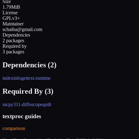
Size
1.79MiB
License
GPLv3+
Maintainer
schaiba@gmail.com
Dependencies
2 packages
Required by
3 packages
Dependencies (
2
)
indexinfo
gettext-runtime
Required By (
3
)
mc
py311-diffoscope
quilt
textproc guides
comparison