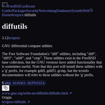
FreeBSD
.software
Guides
Packages
Security
Networking
Databases
Sysutils
Web
Home
/
textproc
/
diffutils
diffutils
3.12
textproc
GNU differential compare utilities
The Free Software Foundation's "diff" utilities, including "diff",
"diff3", "sdiff", and "cmp". These utilities exist in the FreeBSD
base collection, but the GNU versions have added functionality that
is sometimes useful. Note that this port will install these utilities with
a 'g' prefix, for example gdiff, gdiff3, gcmp, but the texinfo
documentation will refer to these utilities without the 'g' prefix.
$
pkg install diffutils
www.gnu.org/software/diffutils/diffutils.html
↗
Origin
textproc/diffutils
↗