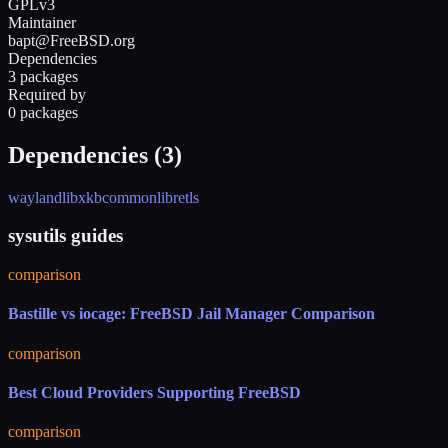
GPLv3
Maintainer
bapt@FreeBSD.org
Dependencies
3 packages
Required by
0 packages
Dependencies (
3
)
wayland
libxkbcommon
libretls
sysutils guides
comparison
Bastille vs iocage: FreeBSD Jail Manager Comparison
comparison
Best Cloud Providers Supporting FreeBSD
comparison