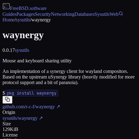
FreeBSD
.software
Guides
Packages
Security
Networking
Databases
Sysutils
Web
Home
/
sysutils
/
waynergy
waynergy
0.0.17
sysutils
Mouse and keyboard sharing utility
An implementation of a synergy client for wayland compositors.
Based on the upstream uSynergy library (heavily modified for more
protocol support and a bit of paranoia).
$
pkg install waynergy
github.com/r-c-f/waynergy
↗
Origin
sysutils/waynergy
↗
Size
129KiB
License