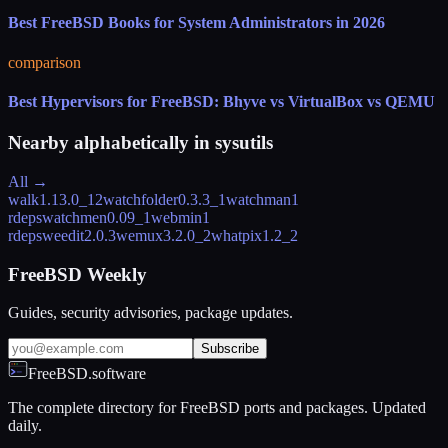
Best FreeBSD Books for System Administrators in 2026
comparison
Best Hypervisors for FreeBSD: Bhyve vs VirtualBox vs QEMU
Nearby alphabetically in
sysutils
All →
walk
1.13.0_12
watchfolder
0.3.3_1
watchman
1
rdeps
watchmen
0.09_1
webmin
1
rdeps
weedit
2.0.3
wemux
3.2.0_2
whatpix
1.2_2
FreeBSD Weekly
Guides, security advisories, package updates.
Subscribe
FreeBSD.software
The complete directory for FreeBSD ports and packages. Updated
daily.