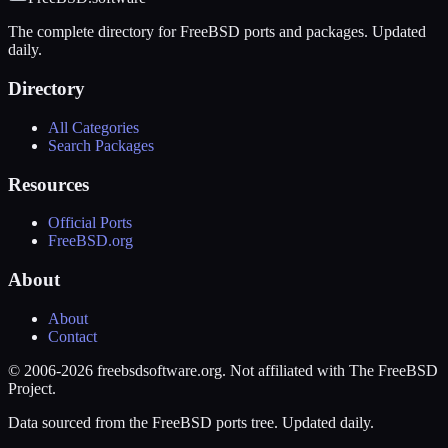
The complete directory for FreeBSD ports and packages. Updated
daily.
Directory
All Categories
Search Packages
Resources
Official Ports
FreeBSD.org
About
About
Contact
© 2006-2026 freebsdsoftware.org. Not affiliated with The FreeBSD
Project.
Data sourced from the FreeBSD ports tree. Updated daily.