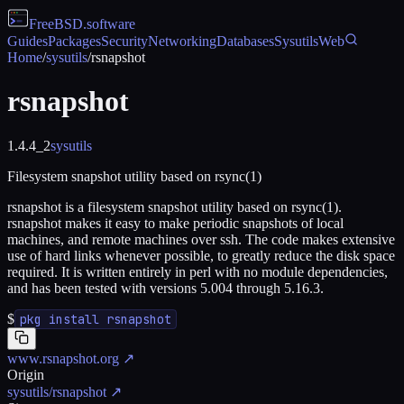
FreeBSD
.software
Guides
Packages
Security
Networking
Databases
Sysutils
Web
Home
/
sysutils
/
rsnapshot
rsnapshot
1.4.4_2
sysutils
Filesystem snapshot utility based on rsync(1)
rsnapshot is a filesystem snapshot utility based on rsync(1).
rsnapshot makes it easy to make periodic snapshots of local
machines, and remote machines over ssh. The code makes extensive
use of hard links whenever possible, to greatly reduce the disk space
required. It is written entirely in perl with no module dependencies,
and has been tested with versions 5.004 through 5.16.3.
$
pkg install rsnapshot
www.rsnapshot.org
↗
Origin
sysutils/rsnapshot
↗