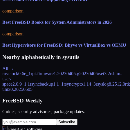
comparison
Best FreeBSD Books for System Administrators in 2026
comparison
Best Hypervisors for FreeBSD: Bhyve vs VirtualBox vs QEMU
Nearby alphabetically in
sysutils
All →
rovclock
0.6e_1
rpi-firmware
1.20230405.g20230405
rset
3.2
rshim-
user-
space
2.0.9_1,1
rsyncbackup
1.1_1
rsyncrypto
1.14_3
rsyslog
8.2512.0
rtk
unix
0.20250505
FreeBSD Weekly
Guides, security advisories, package updates.
Subscribe
FreeBSD.software