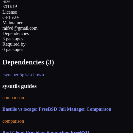
Size
301KiB
License
GPLv2+
Maintainer
ralfvd@gmail.com
Dependencies
3 packages
Required by
0 packages
Dependencies (
3
)
rsync
perl5
p5-Lchown
sysutils guides
comparison
Bastille vs iocage: FreeBSD Jail Manager Comparison
comparison
Best Cloud Providers Supporting FreeBSD