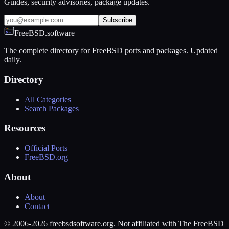
Guides, security advisories, package updates.
Subscribe
FreeBSD.software
The complete directory for FreeBSD ports and packages. Updated
daily.
Directory
All Categories
Search Packages
Resources
Official Ports
FreeBSD.org
About
About
Contact
© 2006-2026 freebsdsoftware.org. Not affiliated with The FreeBSD