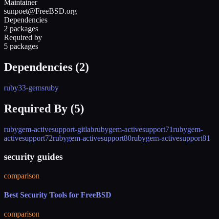
Maintainer
sunpoet@FreeBSD.org
Dependencies
2 packages
Required by
5 packages
Dependencies (
2
)
ruby33-gems
ruby
Required By (
5
)
rubygem-activesupport-gitlab
rubygem-activesupport71
rubygem-
activesupport72
rubygem-activesupport80
rubygem-activesupport81
security guides
comparison
Best Security Tools for FreeBSD
comparison