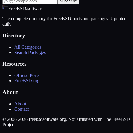
Subscribe
FreeBSD.software
The complete directory for FreeBSD ports and packages. Updated
daily.
Directory
All Categories
Search Packages
Resources
Official Ports
FreeBSD.org
About
About
Contact
© 2006-2026 freebsdsoftware.org. Not affiliated with The FreeBSD
Project.