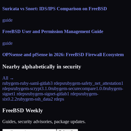
Suricata vs Snort: IDS/IPS Comparison on FreeBSD
guide
FreeBSD User and Permission Management Guide
guide
OPNsense and pfSense in 2026: FreeBSD Firewall Ecosystem
Nearby alphabetically in
security
All →
rubygem-ruby-saml-gitlab
3 rdeps
rubygem-safety_net_attestation
1
rdeps
rubygem-scrypt
3.1.0
rubygem-securecompare
1.0.0
rubygem-
signet
1 rdeps
rubygem-signet-gitlab
1 rdeps
rubygem-
six
0.2.2
rubygem-ssh_data
2 rdeps
FreeBSD Weekly
Guides, security advisories, package updates.