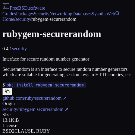
FreeBSD
.software
Guides
Packages
Security
Networking
Databases
Sysutils
Web
Home
/
security
/
rubygem-securerandom
rubygem-securerandom
0.4.1
security
Interface for secure random number generator
Securerandom is an interface to secure random number generators
which are suitable for generating session keys in HTTP cookies, etc.
$
pkg install rubygem-securerandom
github.com/ruby/securerandom
↗
Origin
security/rubygem-securerandom
↗
Size
13.1KiB
License
BSD2CLAUSE, RUBY