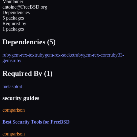
Maintainer
antoine@FreeBSD.org
Dependencies
5 packages
Required by
1 packages
Dependencies (
5
)
rubygem-rex-text
rubygem-rex-socket
rubygem-rex-core
ruby33-
gems
ruby
Required By (
1
)
metasploit
security guides
comparison
Best Security Tools for FreeBSD
comparison