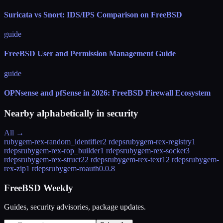
Suricata vs Snort: IDS/IPS Comparison on FreeBSD
guide
FreeBSD User and Permission Management Guide
guide
OPNsense and pfSense in 2026: FreeBSD Firewall Ecosystem
Nearby alphabetically in
security
All →
rubygem-rex-random_identifier
2 rdeps
rubygem-rex-registry
1
rdeps
rubygem-rex-rop_builder
1 rdeps
rubygem-rex-socket
3
rdeps
rubygem-rex-struct2
2 rdeps
rubygem-rex-text
12 rdeps
rubygem-
rex-zip
1 rdeps
rubygem-roauth
0.0.8
FreeBSD Weekly
Guides, security advisories, package updates.