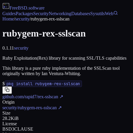
FreeBSD
.software
Guides
Packages
Security
Networking
Databases
Sysutils
Web
Home
/
security
/
rubygem-rex-sslscan
rubygem-rex-sslscan
0.1.11
security
Ruby Exploitation(Rex) library for scanning SSL/TLS capabilities
This library is a pure ruby implementation of the SSLScan tool
originally written by Ian Ventura-Whiting.
$
pkg install rubygem-rex-sslscan
github.com/rapid7/rex-sslscan
↗
Origin
security/rubygem-rex-sslscan
↗
Size
28.2KiB
License
BSD3CLAUSE