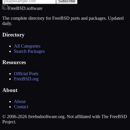
Subscribe
FreeBSD.software
The complete directory for FreeBSD ports and packages. Updated
daily.
Directory
All Categories
Search Packages
Resources
Official Ports
FreeBSD.org
About
About
Contact
© 2006-2026 freebsdsoftware.org. Not affiliated with The FreeBSD
Project.