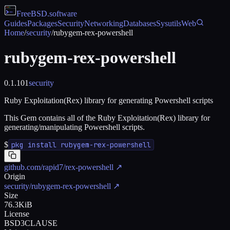
FreeBSD
.software
Guides
Packages
Security
Networking
Databases
Sysutils
Web
Home
/
security
/
rubygem-rex-powershell
rubygem-rex-powershell
0.1.101
security
Ruby Exploitation(Rex) library for generating Powershell scripts
This Gem contains all of the Ruby Exploitation(Rex) library for
generating/manipulating Powershell scripts.
$
pkg install rubygem-rex-powershell
github.com/rapid7/rex-powershell
↗
Origin
security/rubygem-rex-powershell
↗
Size
76.3KiB
License
BSD3CLAUSE