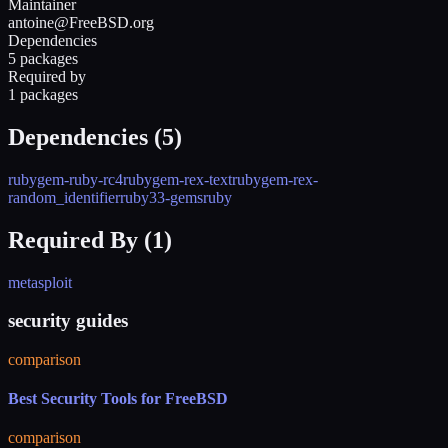
Maintainer
antoine@FreeBSD.org
Dependencies
5 packages
Required by
1 packages
Dependencies (
5
)
rubygem-ruby-rc4
rubygem-rex-text
rubygem-rex-
random_identifier
ruby33-gems
ruby
Required By (
1
)
metasploit
security guides
comparison
Best Security Tools for FreeBSD
comparison