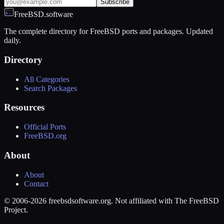
Subscribe
FreeBSD.software
The complete directory for FreeBSD ports and packages. Updated
daily.
Directory
All Categories
Search Packages
Resources
Official Ports
FreeBSD.org
About
About
Contact
© 2006-2026 freebsdsoftware.org. Not affiliated with The FreeBSD
Project.