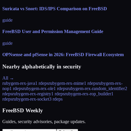
Suricata vs Snort: IDS/IPS Comparison on FreeBSD
guide
FreeBSD User and Permission Management Guide
guide
OPNsense and pfSense in 2026: FreeBSD Firewall Ecosystem
Nearby alphabetically in
security
All →
rubygem-rex-java
1 rdeps
rubygem-rex-mime
1 rdeps
rubygem-rex-
nop
1 rdeps
rubygem-rex-ole
1 rdeps
rubygem-rex-random_identifier
2
rdeps
rubygem-rex-registry
1 rdeps
rubygem-rex-rop_builder
1
rdeps
rubygem-rex-socket
3 rdeps
FreeBSD Weekly
Guides, security advisories, package updates.