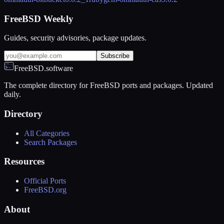
FreeBSD Weekly
Guides, security advisories, package updates.
Subscribe
FreeBSD.software
The complete directory for FreeBSD ports and packages. Updated
daily.
Directory
All Categories
Search Packages
Resources
Official Ports
FreeBSD.org
About