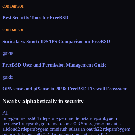
comparison
Best Security Tools for FreeBSD
comparison
Suricata vs Snort: IDS/IPS Comparison on FreeBSD
guide
FreeBSD User and Permission Management Guide
guide
OPNsense and pfSense in 2026: FreeBSD Firewall Ecosystem
Nearby alphabetically in
security
All →
rubygem-net-ssh6
4 rdeps
rubygem-net-telnet
2 rdeps
rubygem-
nexpose
1 rdeps
rubygem-nmap-parser
0.3.5
rubygem-omniauth-
alicloud
2 rdeps
rubygem-omniauth-atlassian-oauth2
2 rdeps
rubygem-
omniauth-bitbucket
0.0.2_1
rubygem-omniauth-cas
3.0.2