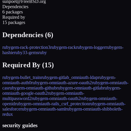
sunpoet@FreeBSD.org
Dependencies
6 packages
Required by
15 packages
Dependencies (
6
)
rubygem-rack-protection3
rubygem-rack
rubygem-logger
rubygem-
hashie
ruby33-gems
ruby
Required By (
15
)
rubygem-bullet_train
rubygem-gitlab_omniauth-ldap
rubygem-
omniauth-auth0
rubygem-omniauth-azure-oauth2
rubygem-omniauth-
cas
rubygem-omniauth-github
rubygem-omniauth-gitlab
rubygem-
omniauth-google-oauth2
rubygem-omniauth-
multipassword2
rubygem-omniauth-oauth2
rubygem-omniauth-
openid
rubygem-omniauth-rails_csrf_protection
rubygem-omniauth-
salesforce
rubygem-omniauth-saml
rubygem-omniauth-shibboleth-
redux
security guides