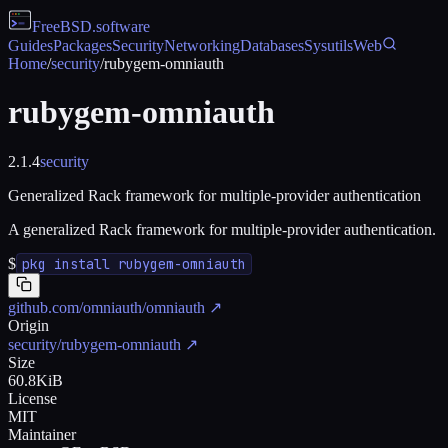
FreeBSD
.software
Guides
Packages
Security
Networking
Databases
Sysutils
Web
Home
/
security
/
rubygem-omniauth
rubygem-omniauth
2.1.4
security
Generalized Rack framework for multiple-provider authentication
A generalized Rack framework for multiple-provider authentication.
$
pkg install rubygem-omniauth
github.com/omniauth/omniauth
↗
Origin
security/rubygem-omniauth
↗
Size
60.8KiB
License
MIT
Maintainer