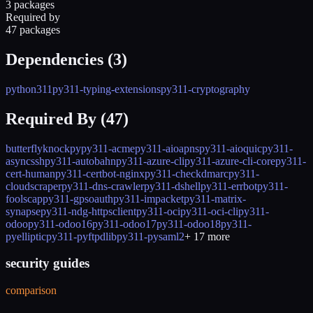
3 packages
Required by
47 packages
Dependencies (
3
)
python311
py311-typing-extensions
py311-cryptography
Required By (
47
)
butterfly
knockpy
py311-acme
py311-aioapns
py311-aioquic
py311-
asyncssh
py311-autobahn
py311-azure-cli
py311-azure-cli-core
py311-
cert-human
py311-certbot-nginx
py311-checkdmarc
py311-
cloudscraper
py311-dns-crawler
py311-dshell
py311-errbot
py311-
foolscap
py311-gpsoauth
py311-impacket
py311-matrix-
synapse
py311-ndg-httpsclient
py311-oci
py311-oci-cli
py311-
odoo
py311-odoo16
py311-odoo17
py311-odoo18
py311-
pyelliptic
py311-pyftpdlib
py311-pysaml2
+
17
more
security guides
comparison