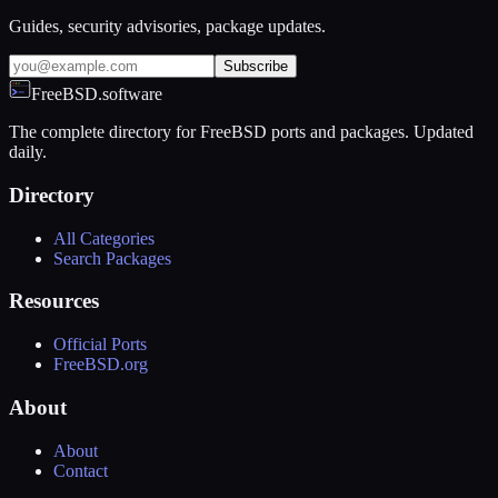
Guides, security advisories, package updates.
Subscribe
FreeBSD.software
The complete directory for FreeBSD ports and packages. Updated
daily.
Directory
All Categories
Search Packages
Resources
Official Ports
FreeBSD.org
About
About
Contact