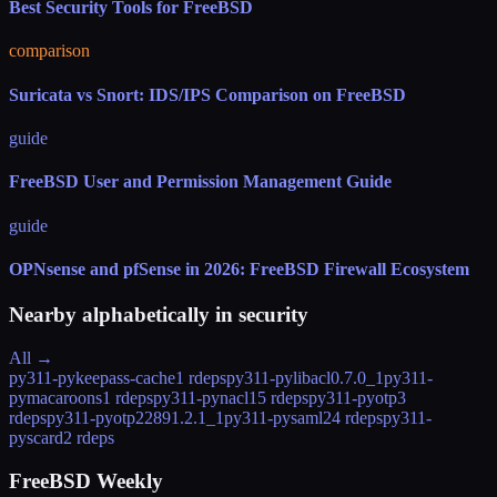
Best Security Tools for FreeBSD
comparison
Suricata vs Snort: IDS/IPS Comparison on FreeBSD
guide
FreeBSD User and Permission Management Guide
guide
OPNsense and pfSense in 2026: FreeBSD Firewall Ecosystem
Nearby alphabetically in
security
All →
py311-pykeepass-cache
1 rdeps
py311-pylibacl
0.7.0_1
py311-
pymacaroons
1 rdeps
py311-pynacl
15 rdeps
py311-pyotp
3
rdeps
py311-pyotp2289
1.2.1_1
py311-pysaml2
4 rdeps
py311-
pyscard
2 rdeps
FreeBSD Weekly