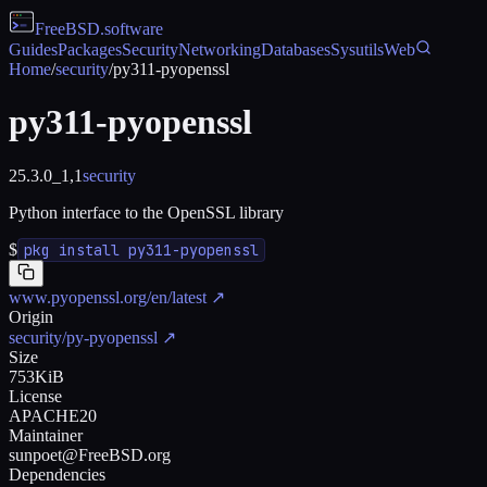
FreeBSD
.software
Guides
Packages
Security
Networking
Databases
Sysutils
Web
Home
/
security
/
py311-pyopenssl
py311-pyopenssl
25.3.0_1,1
security
Python interface to the OpenSSL library
$
pkg install py311-pyopenssl
www.pyopenssl.org/en/latest
↗
Origin
security/py-pyopenssl
↗
Size
753KiB
License
APACHE20
Maintainer
sunpoet@FreeBSD.org
Dependencies