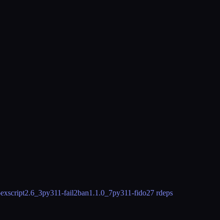
exscript
2.6_3
py311-fail2ban
1.1.0_7
py311-fido2
7 rdeps