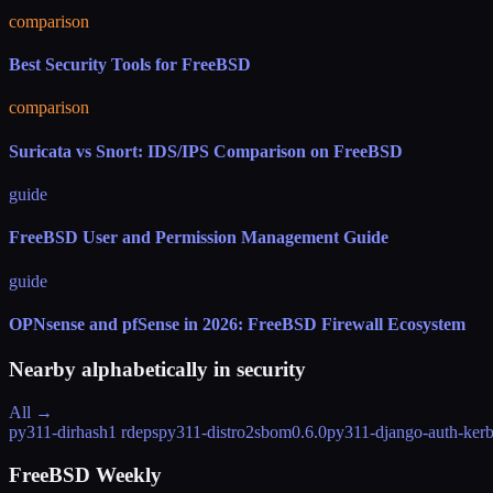
comparison
Best Security Tools for FreeBSD
comparison
Suricata vs Snort: IDS/IPS Comparison on FreeBSD
guide
FreeBSD User and Permission Management Guide
guide
OPNsense and pfSense in 2026: FreeBSD Firewall Ecosystem
Nearby alphabetically in
security
All →
py311-dirhash
1 rdeps
py311-distro2sbom
0.6.0
py311-django-auth-kerb
FreeBSD Weekly