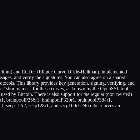
gorithm) and ECDH (Elliptic Curve Diffie-Hellman), implemented
ssages, and verify the signatures. You can also agree on a shared
tocols. This library provides key generation, signing, verifying, and
 The "short names" for these curves, as known by the OpenSSL tool
sed by Bitcoin. There is also support for the regular (non-twisted)
4r1, brainpoolP256r1, brainpoolP320r1, brainpoolP384r1,
2r1, secp112r2, secp128r1, and secp160r1. No other curves are