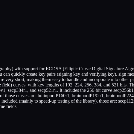
ography) with support for ECDSA (Elliptic Curve Digital Signature Al
ou can quickly create key pairs (signing key and verifying key), sign me
e very short, making them easy to handle and incorporate into other pro
e field) curves, with key lengths of 192, 224, 256, 384, and 521 bits.
1, secp384r1, and secp521r1. It includes the 256-bit curve secp256k1 u
" of those curves are: brainpoolP160r1, brainpoolP192r1, brainpoolP22
included (mainly to speed-up testing of the library), those are: secp11
me fields.