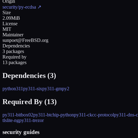
Origin
security/py-ecdsa
↗
Size
2.09MiB
License
MIT
Maintainer
sunpoet@FreeBSD.org
Dependencies
3 packages
Required by
13 packages
Dependencies (
3
)
python311
py311-six
py311-gmpy2
Required By (
13
)
py311-bitbox02
py311-btchip-python
py311-ckcc-protocol
py311-dns-c
tlslite-ng
py311-trezor
security guides