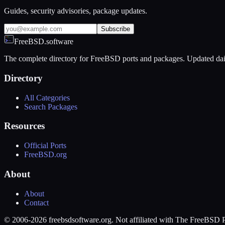
Guides, security advisories, package updates.
Subscribe
FreeBSD.software
The complete directory for FreeBSD ports and packages. Updated dai
Directory
All Categories
Search Packages
Resources
Official Ports
FreeBSD.org
About
About
Contact
© 2006-2026 freebsdsoftware.org. Not affiliated with The FreeBSD P