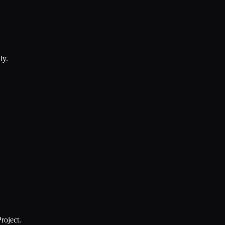
ly.
roject.