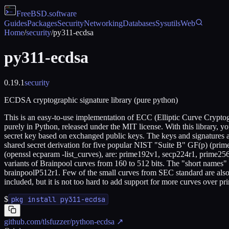
FreeBSD
.software
Guides
Packages
Security
Networking
Databases
Sysutils
Web
Home
/
security
/
py311-ecdsa
py311-ecdsa
0.19.1
security
ECDSA cryptographic signature library (pure python)
This is an easy-to-use implementation of ECC (Elliptic Curve Crypt
purely in Python, released under the MIT license. With this library, y
secret key based on exchanged public keys. The keys and signatures ar
shared secret derivation for five popular NIST "Suite B" GF(p) (prim
(openssl ecparam -list_curves), are: prime192v1, secp224r1, prime256v
variants of Brainpool curves from 160 to 512 bits. The "short names
brainpoolP512r1. Few of the small curves from SEC standard are also 
included, but it is not too hard to add support for more curves over pri
$
pkg install py311-ecdsa
github.com/tlsfuzzer/python-ecdsa
↗