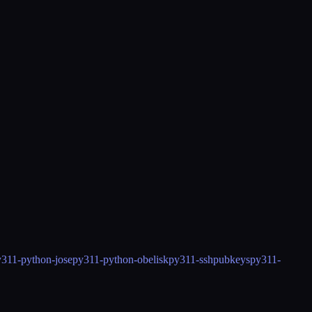
311-python-jose
py311-python-obelisk
py311-sshpubkeys
py311-