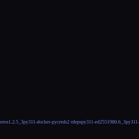
eros
1.2.5_3
py311-docker-pycreds
2 rdeps
py311-ed25519ll
0.6_3
py311-