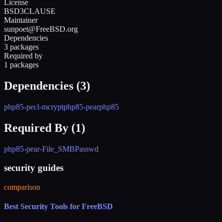
License
BSD3CLAUSE
Maintainer
sunpoet@FreeBSD.org
Dependencies
3 packages
Required by
1 packages
Dependencies (
3
)
php85-pecl-mcrypt
php85-pear
php85
Required By (
1
)
php85-pear-File_SMBPasswd
security guides
comparison
Best Security Tools for FreeBSD