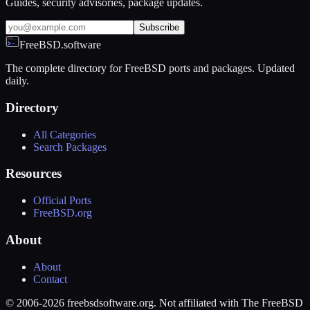
Guides, security advisories, package updates.
Subscribe
FreeBSD.software
The complete directory for FreeBSD ports and packages. Updated
daily.
Directory
All Categories
Search Packages
Resources
Official Ports
FreeBSD.org
About
About
Contact
© 2006-2026 freebsdsoftware.org. Not affiliated with The FreeBSD