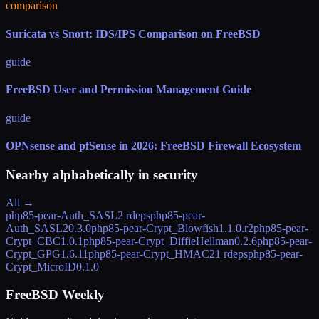
comparison
Suricata vs Snort: IDS/IPS Comparison on FreeBSD
guide
FreeBSD User and Permission Management Guide
guide
OPNsense and pfSense in 2026: FreeBSD Firewall Ecosystem
Nearby alphabetically in
security
All →
php85-pear-Auth_SASL
2 rdeps
php85-pear-
Auth_SASL2
0.3.0
php85-pear-Crypt_Blowfish
1.1.0.r2
php85-pear-
Crypt_CBC
1.0.1
php85-pear-Crypt_DiffieHellman
0.2.6
php85-pear-
Crypt_GPG
1.6.11
php85-pear-Crypt_HMAC2
1 rdeps
php85-pear-
Crypt_MicroID
0.1.0
FreeBSD Weekly