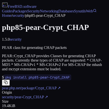
FreeBSD
.software
Guides
Packages
Security
Networking
Databases
Sysutils
Web
Home
/
security
/
php85-pear-Crypt_CHAP
php85-pear-Crypt_CHAP
1.5.0
security
PEAR class for generating CHAP packets
PEAR::Crypt_CHAP provides Classes for generating CHAP
packets. Currently these types of CHAP are supported: * CHAP-
MD5 * MS-CHAPv1 * MS-CHAPv2 For MS-CHAP the mhash
and mcrypt extensions must be loaded.
$
pkg install php85-pear-Crypt_CHAP
pear.php.net/package/Crypt_CHAP
↗
Origin
security/pear-Crypt_CHAP
↗
Size
19.4KiB