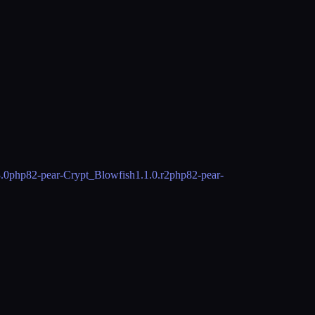
3.0
php82-pear-Crypt_Blowfish
1.1.0.r2
php82-pear-