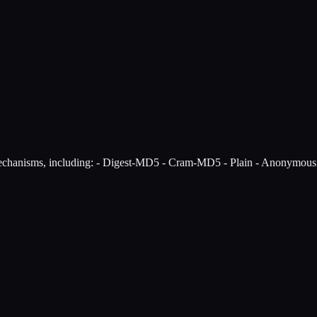
echanisms, including: - Digest-MD5 - Cram-MD5 - Plain - Anonymou