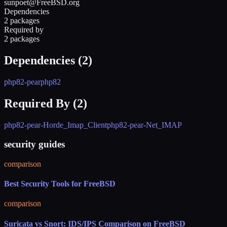
sunpoet@FreeBSD.org
Dependencies
2 packages
Required by
2 packages
Dependencies (
2
)
php82-pear
php82
Required By (
2
)
php82-pear-Horde_Imap_Client
php82-pear-Net_IMAP
security guides
comparison
Best Security Tools for FreeBSD
comparison
Suricata vs Snort: IDS/IPS Comparison on FreeBSD