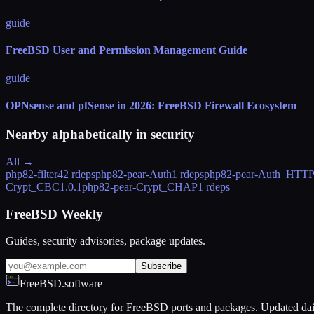
guide
FreeBSD User and Permission Management Guide
guide
OPNsense and pfSense in 2026: FreeBSD Firewall Ecosystem
Nearby alphabetically in
security
All →
php82-filter
42 rdeps
php82-pear-Auth
1 rdeps
php82-pear-Auth_HTT
Crypt_CBC
1.0.1
php82-pear-Crypt_CHAP
1 rdeps
FreeBSD Weekly
Guides, security advisories, package updates.
Subscribe
FreeBSD.software
The complete directory for FreeBSD ports and packages. Updated dai