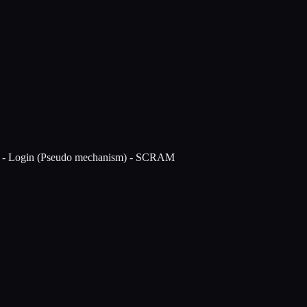
s - Login (Pseudo mechanism) - SCRAM