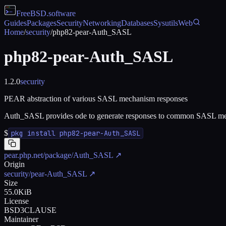
FreeBSD
.software
Guides
Packages
Security
Networking
Databases
Sysutils
Web
Home
/
security
/
php82-pear-Auth_SASL
php82-pear-Auth_SASL
1.2.0
security
PEAR abstraction of various SASL mechanism responses
Auth_SASL provides ode to generate responses to common SASL m
$
pkg install php82-pear-Auth_SASL
pear.php.net/package/Auth_SASL
↗
Origin
security/pear-Auth_SASL
↗
Size
55.0KiB
License
BSD3CLAUSE
Maintainer