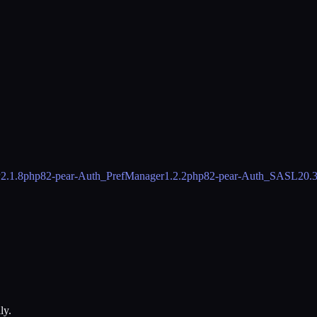
P
2.1.8
php82-pear-Auth_PrefManager
1.2.2
php82-pear-Auth_SASL2
0.
ly.