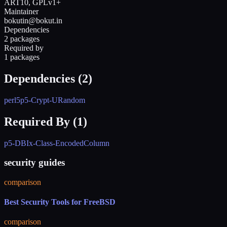
ART10, GPLv1+
Maintainer
bokutin@bokut.in
Dependencies
2 packages
Required by
1 packages
Dependencies (
2
)
perl5
p5-Crypt-URandom
Required By (
1
)
p5-DBIx-Class-EncodedColumn
security guides
comparison
Best Security Tools for FreeBSD
comparison