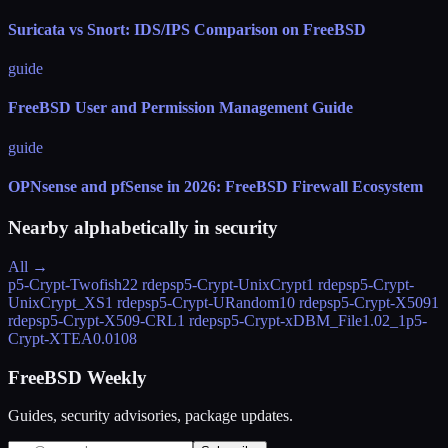
Suricata vs Snort: IDS/IPS Comparison on FreeBSD
guide
FreeBSD User and Permission Management Guide
guide
OPNsense and pfSense in 2026: FreeBSD Firewall Ecosystem
Nearby alphabetically in
security
All →
p5-Crypt-Twofish2
2 rdeps
p5-Crypt-UnixCrypt
1 rdeps
p5-Crypt-
UnixCrypt_XS
1 rdeps
p5-Crypt-URandom
10 rdeps
p5-Crypt-X509
1
rdeps
p5-Crypt-X509-CRL
1 rdeps
p5-Crypt-xDBM_File
1.02_1
p5-
Crypt-XTEA
0.0108
FreeBSD Weekly
Guides, security advisories, package updates.