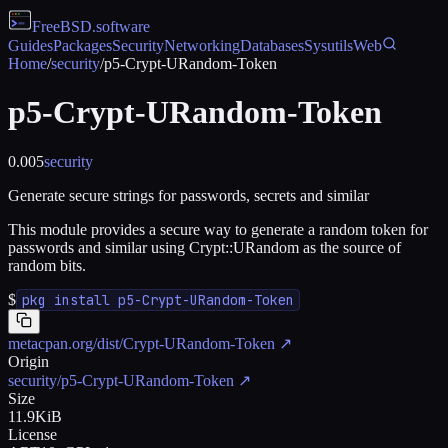
FreeBSD
.software
Guides
Packages
Security
Networking
Databases
Sysutils
Web
Home
/
security
/
p5-Crypt-URandom-Token
p5-Crypt-URandom-Token
0.005
security
Generate secure strings for passwords, secrets and similar
This module provides a secure way to generate a random token for
passwords and similar using Crypt::URandom as the source of
random bits.
$
pkg install p5-Crypt-URandom-Token
metacpan.org/dist/Crypt-URandom-Token
↗
Origin
security/p5-Crypt-URandom-Token
↗
Size
11.9KiB
License