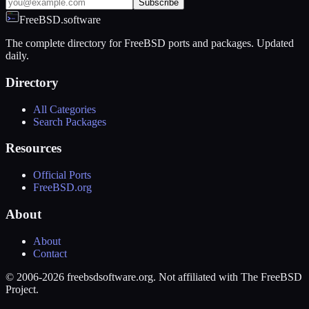
Subscribe
FreeBSD.software
The complete directory for FreeBSD ports and packages. Updated
daily.
Directory
All Categories
Search Packages
Resources
Official Ports
FreeBSD.org
About
About
Contact
© 2006-2026 freebsdsoftware.org. Not affiliated with The FreeBSD
Project.