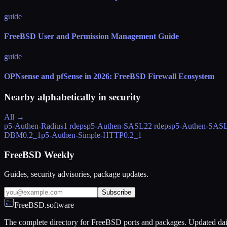
guide
FreeBSD User and Permission Management Guide
guide
OPNsense and pfSense in 2026: FreeBSD Firewall Ecosystem
Nearby alphabetically in
security
All →
p5-Authen-Radius
1 rdeps
p5-Authen-SASL
22 rdeps
p5-Authen-SASL
DBM
0.2_1
p5-Authen-Simple-HTTP
0.2_1
FreeBSD Weekly
Guides, security advisories, package updates.
Subscribe
FreeBSD.software
The complete directory for FreeBSD ports and packages. Updated dai