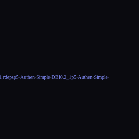
1 rdeps
p5-Authen-Simple-DBI
0.2_1
p5-Authen-Simple-