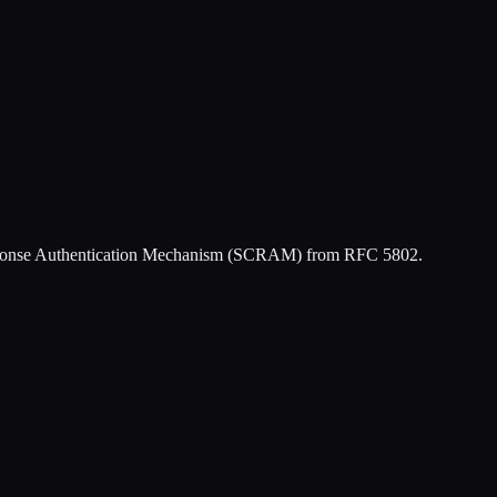
Response Authentication Mechanism (SCRAM) from RFC 5802.