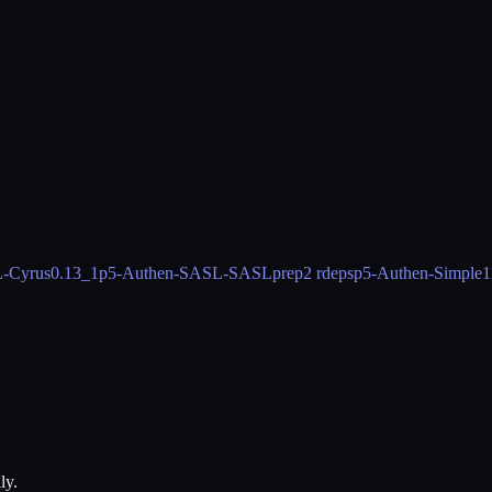
-Cyrus
0.13_1
p5-Authen-SASL-SASLprep
2 rdeps
p5-Authen-Simple
1
ly.