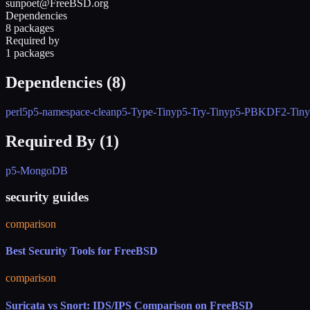
sunpoet@FreeBSD.org
Dependencies
8 packages
Required by
1 packages
Dependencies (
8
)
perl5
p5-namespace-clean
p5-Type-Tiny
p5-Try-Tiny
p5-PBKDF2-Tiny
Required By (
1
)
p5-MongoDB
security guides
comparison
Best Security Tools for FreeBSD
comparison
Suricata vs Snort: IDS/IPS Comparison on FreeBSD