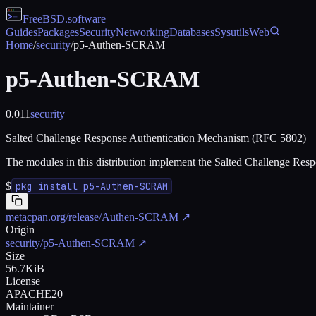
FreeBSD
.software
Guides
Packages
Security
Networking
Databases
Sysutils
Web
Home
/
security
/
p5-Authen-SCRAM
p5-Authen-SCRAM
0.011
security
Salted Challenge Response Authentication Mechanism (RFC 5802)
The modules in this distribution implement the Salted Challenge 
$
pkg install p5-Authen-SCRAM
metacpan.org/release/Authen-SCRAM
↗
Origin
security/p5-Authen-SCRAM
↗
Size
56.7KiB
License
APACHE20
Maintainer