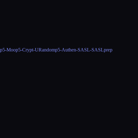
p5-Moo
p5-Crypt-URandom
p5-Authen-SASL-SASLprep