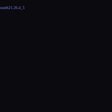
oauth2
1.26.4_5