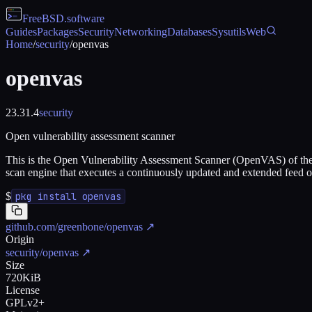
FreeBSD
.software
Guides
Packages
Security
Networking
Databases
Sysutils
Web
Home
/
security
/
openvas
openvas
23.31.4
security
Open vulnerability assessment scanner
This is the Open Vulnerability Assessment Scanner (OpenVAS) of the
scan engine that executes a continuously updated and extended feed 
$
pkg install openvas
github.com/greenbone/openvas
↗
Origin
security/openvas
↗
Size
720KiB
License
GPLv2+