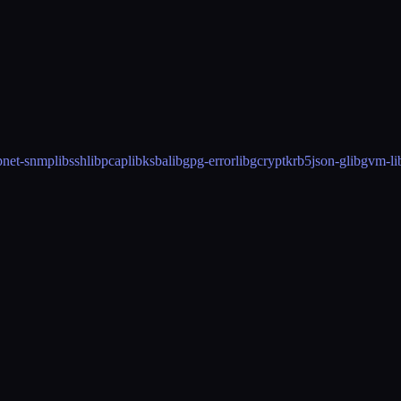
p
net-snmp
libssh
libpcap
libksba
libgpg-error
libgcrypt
krb5
json-glib
gvm-li