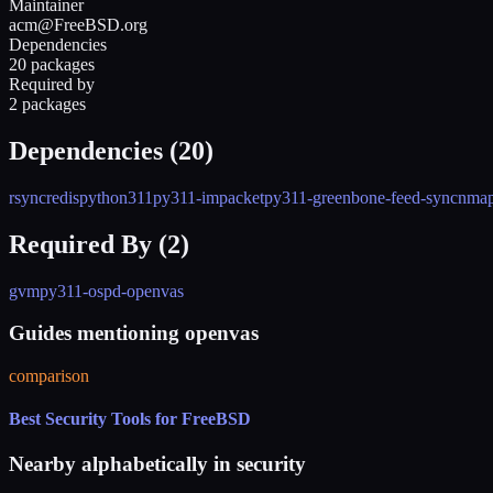
Maintainer
acm@FreeBSD.org
Dependencies
20 packages
Required by
2 packages
Dependencies (
20
)
rsync
redis
python311
py311-impacket
py311-greenbone-feed-sync
nma
Required By (
2
)
gvm
py311-ospd-openvas
Guides mentioning openvas
comparison
Best Security Tools for FreeBSD
Nearby alphabetically in
security