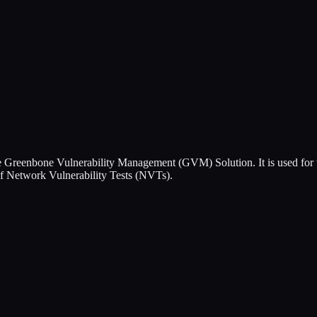
 Greenbone Vulnerability Management (GVM) Solution. It is used for t
of Network Vulnerability Tests (NVTs).