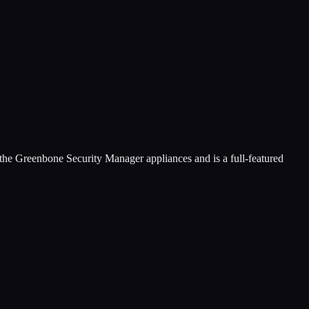
he Greenbone Security Manager appliances and is a full-featured