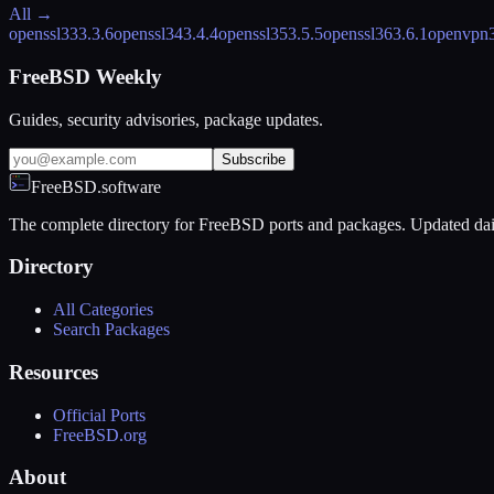
All →
openssl33
3.3.6
openssl34
3.4.4
openssl35
3.5.5
openssl36
3.6.1
openvpn
FreeBSD Weekly
Guides, security advisories, package updates.
Subscribe
FreeBSD.software
The complete directory for FreeBSD ports and packages. Updated dai
Directory
All Categories
Search Packages
Resources
Official Ports
FreeBSD.org
About