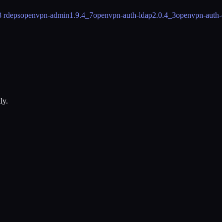
3 rdeps
openvpn-admin
1.9.4_7
openvpn-auth-ldap
2.0.4_3
openvpn-auth-
ly.