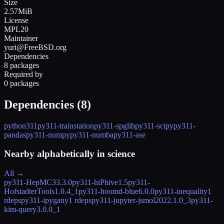
Size
2.57MiB
License
MPL20
Maintainer
yuri@FreeBSD.org
Dependencies
8 packages
Required by
0 packages
Dependencies (
8
)
python311
py311-trainstation
py311-spglib
py311-scipy
py311-
pandas
py311-numpy
py311-numba
py311-ase
Nearby alphabetically in
science
All →
py311-HepMC3
3.3.0
py311-hiPhive
1.5
py311-
HofstadterTools
1.0.4_1
py311-hoomd-blue
6.0.0
py311-inequality
1
rdeps
py311-ipygany
1 rdeps
py311-jupyter-jsmol
2022.1.0_3
py311-
kim-query
3.0.0_1