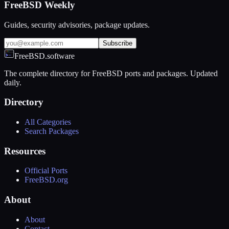
FreeBSD Weekly
Guides, security advisories, package updates.
Subscribe
FreeBSD.software
The complete directory for FreeBSD ports and packages. Updated
daily.
Directory
All Categories
Search Packages
Resources
Official Ports
FreeBSD.org
About
About
Contact