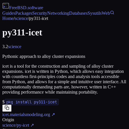
FreeBSD
.software
Guides
Packages
Security
Networking
Databases
Sysutils
Web
Home
/
science
/
py311-icet
py311-icet
3.2
science
Pythonic approach to alloy cluster expansions
icet is a tool for the construction and sampling of alloy cluster
expansions. icet is written in Python, which allows easy integration
with countless first-principles codes and analysis tools accessible
from Python, and allows for a simple and intuitive user interface. All
computationally demanding parts are, however, written in C++
providing performance while maintaining portability.
$
pkg install py311-icet
icet.materialsmodeling.org
↗
Origin
science/py-icet
↗