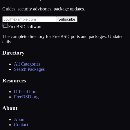
Guides, security advisories, package updates.
Subscribe
FreeBSD.software
The complete directory for FreeBSD ports and packages. Updated
daily.
Directory
All Categories
Search Packages
Resources
Official Ports
FreeBSD.org
About
About
Contact