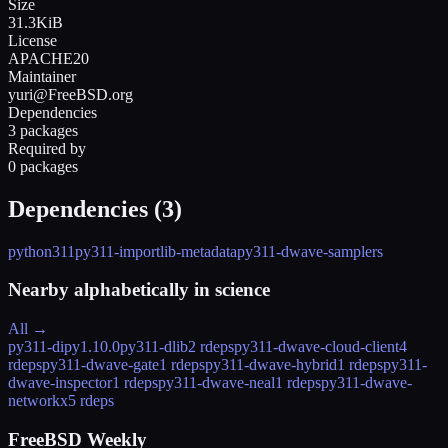
Size
31.3KiB
License
APACHE20
Maintainer
yuri@FreeBSD.org
Dependencies
3 packages
Required by
0 packages
Dependencies (
3
)
python311
py311-importlib-metadata
py311-dwave-samplers
Nearby alphabetically in
science
All →
py311-dipy
1.10.0
py311-dlib
2 rdeps
py311-dwave-cloud-client
4
rdeps
py311-dwave-gate
1 rdeps
py311-dwave-hybrid
1 rdeps
py311-
dwave-inspector
1 rdeps
py311-dwave-neal
1 rdeps
py311-dwave-
networkx
5 rdeps
FreeBSD Weekly