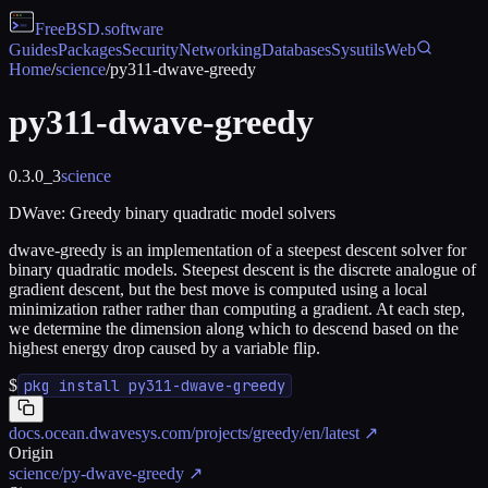
FreeBSD
.software
Guides
Packages
Security
Networking
Databases
Sysutils
Web
Home
/
science
/
py311-dwave-greedy
py311-dwave-greedy
0.3.0_3
science
DWave: Greedy binary quadratic model solvers
dwave-greedy is an implementation of a steepest descent solver for
binary quadratic models. Steepest descent is the discrete analogue of
gradient descent, but the best move is computed using a local
minimization rather rather than computing a gradient. At each step,
we determine the dimension along which to descend based on the
highest energy drop caused by a variable flip.
$
pkg install py311-dwave-greedy
docs.ocean.dwavesys.com/projects/greedy/en/latest
↗
Origin
science/py-dwave-greedy
↗