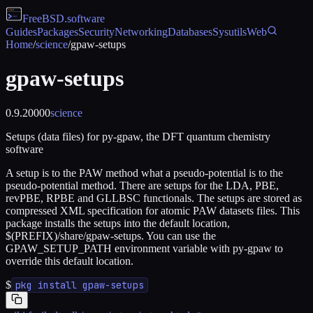
FreeBSD
.software
Guides
Packages
Security
Networking
Databases
Sysutils
Web
Home
/
science
/
gpaw-setups
gpaw-setups
0.9.20000
science
Setups (data files) for py-gpaw, the DFT quantum chemistry
software
A setup is to the PAW method what a pseudo-potential is to the
pseudo-potential method. There are setups for the LDA, PBE,
revPBE, RPBE and GLLBSC functionals. The setups are stored as
compressed XML specification for atomic PAW datasets files. This
package installs the setups into the default location,
$(PREFIX)/share/gpaw-setups. You can use the
GPAW_SETUP_PATH environment variable with py-gpaw to
override this default location.
$
pkg install gpaw-setups