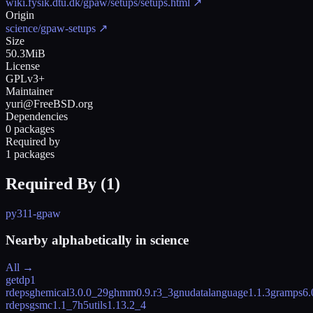
wiki.fysik.dtu.dk/gpaw/setups/setups.html
↗
Origin
science/gpaw-setups
↗
Size
50.3MiB
License
GPLv3+
Maintainer
yuri@FreeBSD.org
Dependencies
0 packages
Required by
1 packages
Required By (
1
)
py311-gpaw
Nearby alphabetically in
science
All →
getdp
1
rdeps
ghemical
3.0.0_29
ghmm
0.9.r3_3
gnudatalanguage
1.1.3
gramps
6.
rdeps
gsmc
1.1_7
h5utils
1.13.2_4