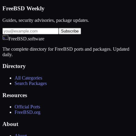
FreeBSD Weekly
Guides, security advisories, package updates.
Subscribe
FreeBSD.software
The complete directory for FreeBSD ports and packages. Updated
daily.
Directory
All Categories
Search Packages
Resources
Official Ports
FreeBSD.org
About
About