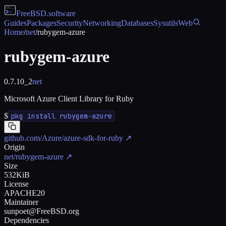
FreeBSD
.software
Guides
Packages
Security
Networking
Databases
Sysutils
Web
Home
/
net
/
rubygem-azure
rubygem-azure
0.7.10_2
net
Microsoft Azure Client Library for Ruby
$
pkg install rubygem-azure
github.com/Azure/azure-sdk-for-ruby
↗
Origin
net/rubygem-azure
↗
Size
532KiB
License
APACHE20
Maintainer
sunpoet@FreeBSD.org
Dependencies