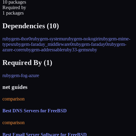
10 packages
Required by
1 packages
Dependencies (
10
)
rubygem-thor0
rubygem-systemu
rubygem-nokogiri
rubygem-mime-
types
rubygem-faraday_middleware0
rubygem-faraday0
rubygem-
azure-core
rubygem-addressable
ruby33-gems
ruby
Required By (
1
)
rubygem-fog-azure
net guides
comparison
Best DNS Servers for FreeBSD
comparison
Best Email Server Software for FreeBSD