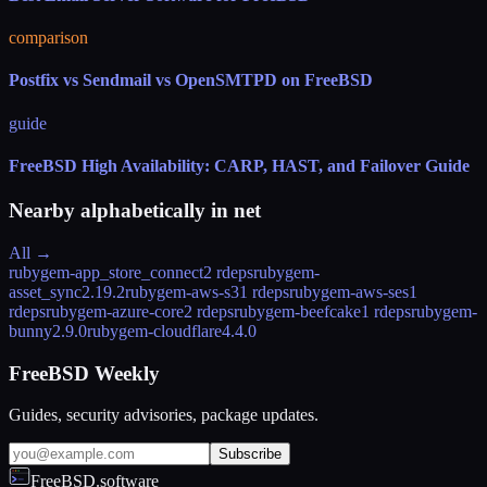
comparison
Postfix vs Sendmail vs OpenSMTPD on FreeBSD
guide
FreeBSD High Availability: CARP, HAST, and Failover Guide
Nearby alphabetically in
net
All →
rubygem-app_store_connect
2 rdeps
rubygem-
asset_sync
2.19.2
rubygem-aws-s3
1 rdeps
rubygem-aws-ses
1
rdeps
rubygem-azure-core
2 rdeps
rubygem-beefcake
1 rdeps
rubygem-
bunny
2.9.0
rubygem-cloudflare
4.4.0
FreeBSD Weekly
Guides, security advisories, package updates.
Subscribe
FreeBSD.software