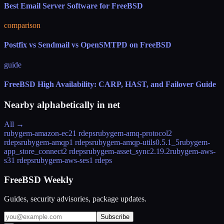
Best Email Server Software for FreeBSD
comparison
Postfix vs Sendmail vs OpenSMTPD on FreeBSD
guide
FreeBSD High Availability: CARP, HAST, and Failover Guide
Nearby alphabetically in
net
All →
rubygem-amazon-ec2
1 rdeps
rubygem-amq-protocol
2
rdeps
rubygem-amqp
1 rdeps
rubygem-amqp-utils
0.5.1_5
rubygem-
app_store_connect
2 rdeps
rubygem-asset_sync
2.19.2
rubygem-aws-
s3
1 rdeps
rubygem-aws-ses
1 rdeps
FreeBSD Weekly
Guides, security advisories, package updates.
Subscribe