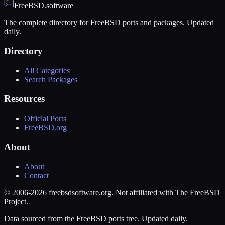
FreeBSD.software
The complete directory for FreeBSD ports and packages. Updated
daily.
Directory
All Categories
Search Packages
Resources
Official Ports
FreeBSD.org
About
About
Contact
© 2006-2026 freebsdsoftware.org. Not affiliated with The FreeBSD
Project.
Data sourced from the FreeBSD ports tree. Updated daily.