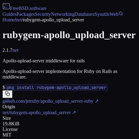
FreeBSD
.software
Guides
Packages
Security
Networking
Databases
Sysutils
Web
Home
/
net
/
rubygem-apollo_upload_server
rubygem-apollo_upload_server
2.1.7
net
Apollo-upload-server middleware for rails
Apollo-upload-server implementation for Ruby on Rails as
middleware.
$
pkg install rubygem-apollo_upload_server
github.com/jetruby/apollo_upload_server-ruby
↗
Origin
net/rubygem-apollo_upload_server
↗
Size
19.8KiB
License
MIT