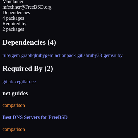
Maintainer
mfechner@FreeBSD.org
Dependencies
4 packages
Required by
2 packages
Dependencies (
4
)
rubygem-graphql
rubygem-actionpack-gitlab
ruby33-gems
ruby
Required By (
2
)
gitlab-ce
gitlab-ee
net guides
comparison
Best DNS Servers for FreeBSD
comparison