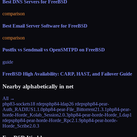
Best DNS Servers for FreeBSD
comparison
Best Email Server Software for FreeBSD
comparison
Postfix vs Sendmail vs OpenSMTPD on FreeBSD
guide
FreeBSD High Availability: CARP, HAST, and Failover Guide
Nearby alphabetically in
net
All →
php83-sockets
18 rdeps
php84-ldap
26 rdeps
php84-pear-
Auth_RADIUS
1.1.0
php84-pear-File_Bittorrent2
1.3.1
php84-pear-
horde-Horde_Kolab_Session
2.0.3
php84-pear-horde-Horde_Ldap
1
rdeps
php84-pear-horde-Horde_Rpc
2.1.9
php84-pear-horde-
Horde_Scribe
2.0.3