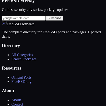
FreeBSD Weekly
Guides, security advisories, package updates.
Subscribe
FreeBSD.software
The complete directory for FreeBSD ports and packages. Updated
daily.
Directory
All Categories
Search Packages
Resources
Official Ports
FreeBSD.org
About
About
Contact