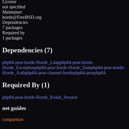
License
not specified
Maintainer
horde@FreeBSD.org
Dependencies
7 packages
Required by
1 packages
Dependencies (
7
)
php84-pear-horde-Horde_Ldap
php84-pear-horde-
Horde_Exception
php84-pear-horde-Horde_Date
php84-pear-horde-
Horde_Auth
php84-pear-channel-horde
php84-pear
php84
Required By (
1
)
php84-pear-horde-Horde_Kolab_Session
net guides
comparison