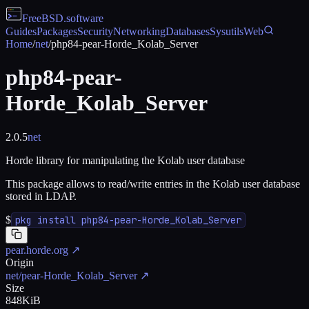
FreeBSD
.software
Guides
Packages
Security
Networking
Databases
Sysutils
Web
Home
/
net
/
php84-pear-Horde_Kolab_Server
php84-pear-
Horde_Kolab_Server
2.0.5
net
Horde library for manipulating the Kolab user database
This package allows to read/write entries in the Kolab user database
stored in LDAP.
$
pkg install php84-pear-Horde_Kolab_Server
pear.horde.org
↗
Origin
net/pear-Horde_Kolab_Server
↗
Size
848KiB