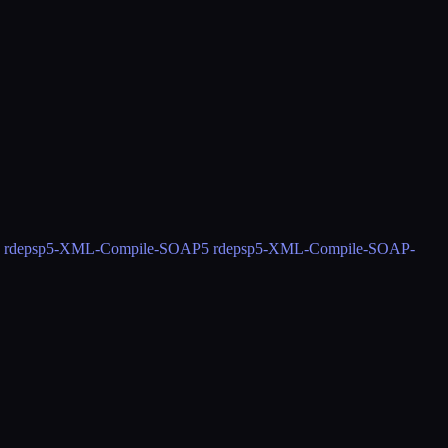
 rdeps
p5-XML-Compile-SOAP
5 rdeps
p5-XML-Compile-SOAP-