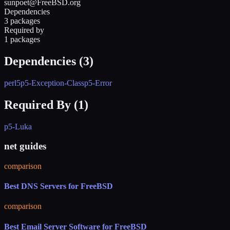
sunpoet@FreeBSD.org
Dependencies
3 packages
Required by
1 packages
Dependencies (
3
)
perl5
p5-Exception-Class
p5-Error
Required By (
1
)
p5-Luka
net guides
comparison
Best DNS Servers for FreeBSD
comparison
Best Email Server Software for FreeBSD