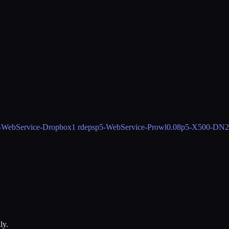
-WebService-Dropbox
1 rdeps
p5-WebService-Prowl
0.08
p5-X500-DN
2
ly.