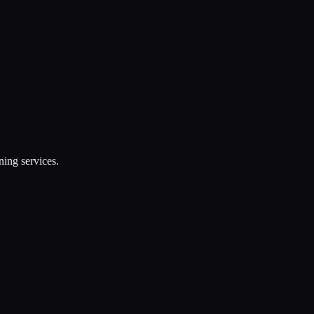
ning services.