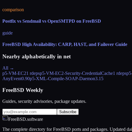
comparison
Postfix vs Sendmail vs OpenSMTPD on FreeBSD
guide
FreeBSD High Availability: CARP, HAST, and Failover Guide
Nearby alphabetically in
net
All →
p5-VM-EC2
1 rdeps
p5-VM-EC2-Security-CredentialCache
1 rdeps
p5
AnyEvent
0.90
p5-XML-Compile-SOAP-Daemon
3.15
FreeBSD Weekly
Guides, security advisories, package updates.
Subscribe
FreeBSD.software
The complete directory for FreeBSD ports and packages. Updated dai