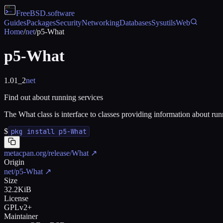
FreeBSD
.software
Guides
Packages
Security
Networking
Databases
Sysutils
Web
Home
/
net
/
p5-What
p5-What
1.01_2
net
Find out about running services
The What class is interface to classes providing information about run
$
pkg install p5-What
metacpan.org/release/What
↗
Origin
net/p5-What
↗
Size
32.2KiB
License
GPLv2+
Maintainer