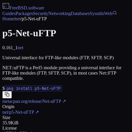
FreeBSD
.software
Guides
Packages
Security
Networking
Databases
Sysutils
Web
Home
/
net
/
p5-Net-uFTP
p5-Net-uFTP
0.161_1
net
Universal interface for FTP-like modules (FTP, SFTP, SCP)
NET::uFTP is a Perl5 module providing a universal interface for
FTP-like modules (FTP, SFTP, SCP), in most cases Net::FTP
compatible.
$
pkg install p5-Net-uFTP
metacpan.org/release/Net-uFTP
↗
Origin
net/p5-Net-uFTP
↗
Size
35.9KiB
License