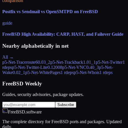
comparison
Postfix vs Sendmail vs OpenSMTPD on FreeBSD
guide
FreeBSD High Availability: CARP, HAST, and Failover Guide
Nearby alphabetically in
net
All →
p5-Net-Traceroute6
0.03_2
p5-Net-Trackback
1.01_1
p5-Net-Twitter
1
rdeps
p5-Net-Twitter-Lite
0.12008
p5-Net-VNC
0.40_3
p5-Net-
Wake
0.02_1
p5-Net-WhitePages
1 rdeps
p5-Net-Whois
1 rdeps
FreeBSD Weekly
Guides, security advisories, package updates.
Subscribe
FreeBSD.software
The complete directory for FreeBSD ports and packages. Updated
daily.