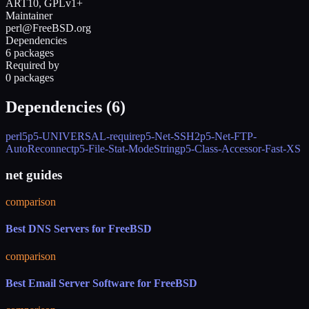
ART10, GPLv1+
Maintainer
perl@FreeBSD.org
Dependencies
6 packages
Required by
0 packages
Dependencies (
6
)
perl5
p5-UNIVERSAL-require
p5-Net-SSH2
p5-Net-FTP-
AutoReconnect
p5-File-Stat-ModeString
p5-Class-Accessor-Fast-XS
net guides
comparison
Best DNS Servers for FreeBSD
comparison
Best Email Server Software for FreeBSD