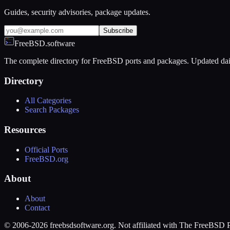
Guides, security advisories, package updates.
Subscribe
FreeBSD.software
The complete directory for FreeBSD ports and packages. Updated dai
Directory
All Categories
Search Packages
Resources
Official Ports
FreeBSD.org
About
About
Contact
© 2006-2026 freebsdsoftware.org. Not affiliated with The FreeBSD P