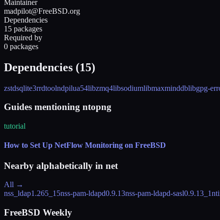
Maintainer
madpilot@FreeBSD.org
Dependencies
15 packages
Required by
0 packages
Dependencies (
15
)
zstd
sqlite3
rrdtool
ndpi
lua54
libzmq4
libsodium
libmaxminddb
libgpg-err
Guides mentioning ntopng
tutorial
How to Set Up NetFlow Monitoring on FreeBSD
Nearby alphabetically in
net
All →
nss_ldap
1.265_15
nss-pam-ldapd
0.9.13
nss-pam-ldapd-sasl
0.9.13_1
nt
FreeBSD Weekly