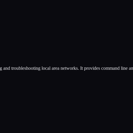
ing and troubleshooting local area networks. It provides command line an