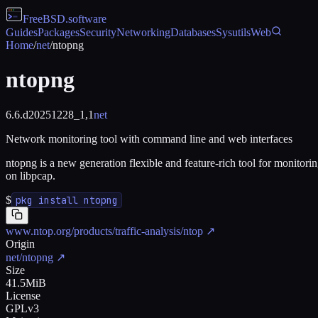
FreeBSD
.software
Guides
Packages
Security
Networking
Databases
Sysutils
Web
Home
/
net
/
ntopng
ntopng
6.6.d20251228_1,1
net
Network monitoring tool with command line and web interfaces
ntopng is a new generation flexible and feature-rich tool for monitor
on libpcap.
$
pkg install ntopng
www.ntop.org/products/traffic-analysis/ntop
↗
Origin
net/ntopng
↗
Size
41.5MiB
License
GPLv3