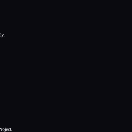
ly.
roject.