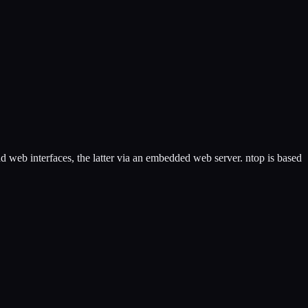
d web interfaces, the latter via an embedded web server. ntop is based