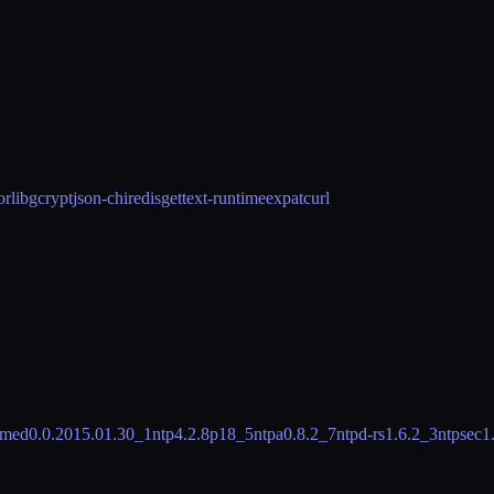
or
libgcrypt
json-c
hiredis
gettext-runtime
expat
curl
imed
0.0.2015.01.30_1
ntp
4.2.8p18_5
ntpa
0.8.2_7
ntpd-rs
1.6.2_3
ntpsec
1