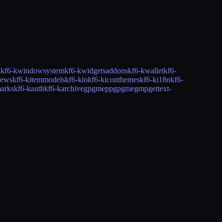
i
kf6-kwindowsystem
kf6-kwidgetsaddons
kf6-kwallet
kf6-
iews
kf6-kitemmodels
kf6-kio
kf6-kiconthemes
kf6-ki18n
kf6-
arks
kf6-kauth
kf6-karchive
gpgmepp
gpgme
gmp
gettext-