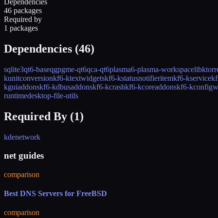
Dependencies
46 packages
Required by
1 packages
Dependencies (
46
)
sqlite3
qt6-base
qgpgme-qt6
qca-qt6
plasma6-plasma-workspace
libktorr
kunitconversion
kf6-ktextwidgets
kf6-kstatusnotifieritem
kf6-kservice
kf
kguiaddons
kf6-kdbusaddons
kf6-kcrash
kf6-kcoreaddons
kf6-kconfigw
runtime
desktop-file-utils
Required By (
1
)
kdenetwork
net guides
comparison
Best DNS Servers for FreeBSD
comparison