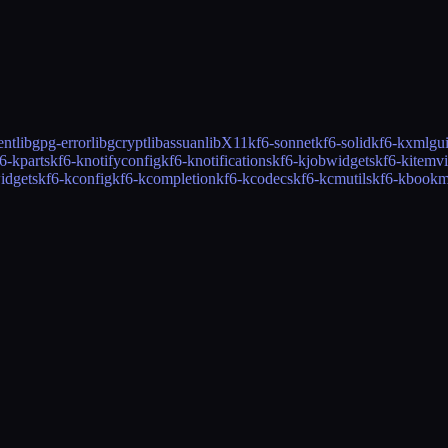
ent
libgpg-error
libgcrypt
libassuan
libX11
kf6-sonnet
kf6-solid
kf6-kxmlgu
6-kparts
kf6-knotifyconfig
kf6-knotifications
kf6-kjobwidgets
kf6-kitemv
idgets
kf6-kconfig
kf6-kcompletion
kf6-kcodecs
kf6-kcmutils
kf6-kbookm