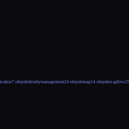
ication
7 rdeps
kidentitymanagement
24 rdeps
kimap
14 rdeps
kio-gdrive
25