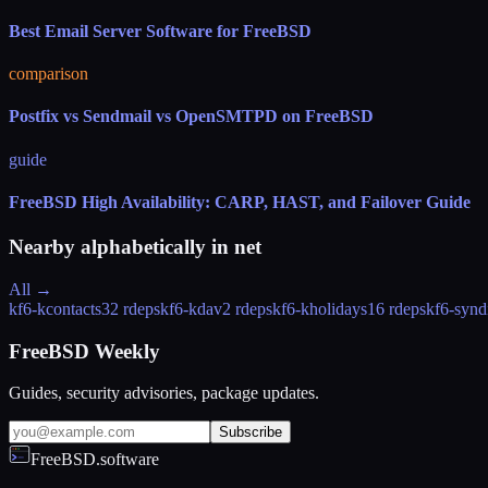
Best Email Server Software for FreeBSD
comparison
Postfix vs Sendmail vs OpenSMTPD on FreeBSD
guide
FreeBSD High Availability: CARP, HAST, and Failover Guide
Nearby alphabetically in
net
All →
kf6-kcontacts
32 rdeps
kf6-kdav
2 rdeps
kf6-kholidays
16 rdeps
kf6-synd
FreeBSD Weekly
Guides, security advisories, package updates.
Subscribe
FreeBSD.software