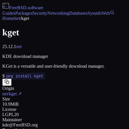
FreeBSD
.software
Guides
Packages
Security
Networking
Databases
Sysutils
Web
Home
/
net
/
kget
kget
25.12.1
net
KDE download manager
KGet is a versatile and user-friendly download manager.
$
pkg install kget
Origin
net/kget
↗
Size
10.9MiB
License
LGPL20
Maintainer
kde@FreeBSD.org