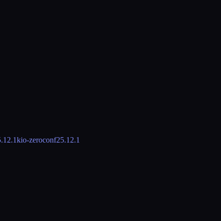
.12.1
kio-zeroconf
25.12.1