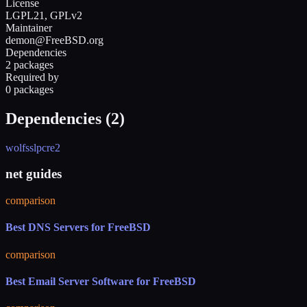
License
LGPL21, GPLv2
Maintainer
demon@FreeBSD.org
Dependencies
2 packages
Required by
0 packages
Dependencies (
2
)
wolfssl
pcre2
net guides
comparison
Best DNS Servers for FreeBSD
comparison
Best Email Server Software for FreeBSD