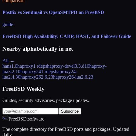
comparison
Postfix vs Sendmail vs OpenSMTPD on FreeBSD
guide
FreeBSD High Availability: CARP, HAST, and Failover Guide
Nearby alphabetically in
net
All →
hans
1.0
haproxy
1 rdeps
haproxy-devel
3.3.d10
haproxy-
lua
3.2.10
haproxy24
1 rdeps
haproxy24-
lua
2.4.30
haproxy26
2.6.23
haproxy26-lua
2.6.23
FreeBSD Weekly
Guides, security advisories, package updates.
Subscribe
FreeBSD.software
The complete directory for FreeBSD ports and packages. Updated
daily.