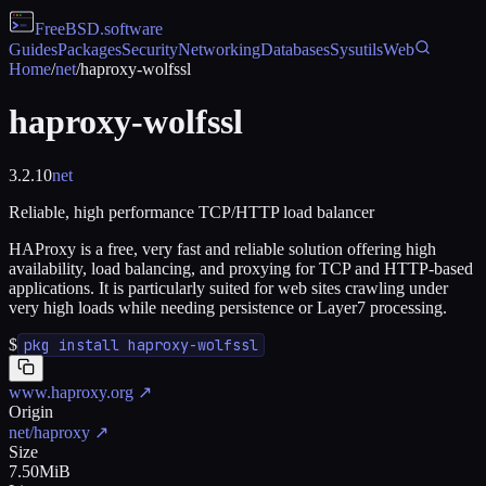
FreeBSD
.software
Guides
Packages
Security
Networking
Databases
Sysutils
Web
Home
/
net
/
haproxy-wolfssl
haproxy-wolfssl
3.2.10
net
Reliable, high performance TCP/HTTP load balancer
HAProxy is a free, very fast and reliable solution offering high
availability, load balancing, and proxying for TCP and HTTP-based
applications. It is particularly suited for web sites crawling under
very high loads while needing persistence or Layer7 processing.
$
pkg install haproxy-wolfssl
www.haproxy.org
↗
Origin
net/haproxy
↗
Size
7.50MiB