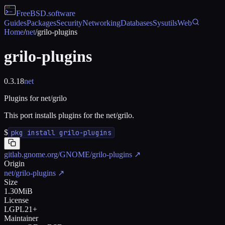
FreeBSD
.software
Guides
Packages
Security
Networking
Databases
Sysutils
Web
Home
/
net
/
grilo-plugins
grilo-plugins
0.3.18
net
Plugins for net/grilo
This port installs plugins for the net/grilo.
$
pkg install grilo-plugins
gitlab.gnome.org/GNOME/grilo-plugins
↗
Origin
net/grilo-plugins
↗
Size
1.30MiB
License
LGPL21+
Maintainer