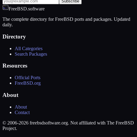
Subscribe
FreeBSD.software
The complete directory for FreeBSD ports and packages. Updated
daily.
Directory
All Categories
Search Packages
Resources
Official Ports
FreeBSD.org
About
About
Contact
© 2006-2026 freebsdsoftware.org. Not affiliated with The FreeBSD
Project.