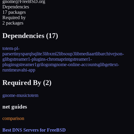
gnome@FreeBSD.org
Dependencies
17 packages
Required by
2 packages
Dependencies (
17
)
totem-pl-
parser
tinysparql
sqlite3
libxml2
libsoup3
libmediaart
libarchive
json-
glib
gstreamer1-plugins-chromaprint
gstreamer1-
plugins
gstreamer1
grilo
gom
gnome-online-accounts
glib
gettext-
runtime
avahi-app
Required By (
2
)
gnome-music
totem
net guides
comparison
Best DNS Servers for FreeBSD