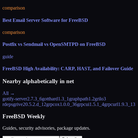
comparison
Best Email Server Software for FreeBSD
comparison
Postfix vs Sendmail vs OpenSMTPD on FreeBSD
guide
FreeBSD High Availability: CARP, HAST, and Failover Guide
Nearby alphabetically in
net
All →
gotify-server
2.7.3_6
gotthard
1.3_1
graphpath
1.2
grilo
3
rdeps
grive2
0.5.2.d_12
grpcox
1.0.0_36
grpcui
1.5.1_4
grpcurl
1.9.3_13
FreeBSD Weekly
Guides, security advisories, package updates.