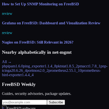
How to Set Up SNMP Monitoring on FreeBSD
review
Grafana on FreeBSD: Dashboard and Visualization Review
review
Nagios on FreeBSD: Still Relevant in 2026?
Nearby alphabetically in
net-mgmt
All →
phpipam
1.6.0
ping_exporter
1.1.4_8
pktstat
1.8.5_2
pmacct
1.7.8_1
pnp-
icinga2
0.6.26_4
portmon
2.0_2
prometheus
2.55.1_10
prometheus-
bird-exporter
1.4.4_4
FreeBSD Weekly
Guides, security advisories, package updates.
Subscribe
FreeBSD.software