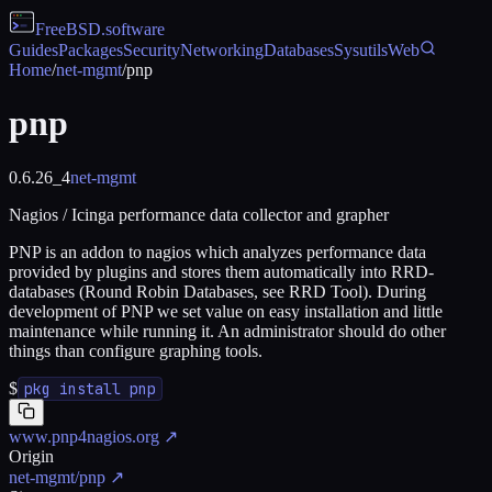
FreeBSD
.software
Guides
Packages
Security
Networking
Databases
Sysutils
Web
Home
/
net-mgmt
/
pnp
pnp
0.6.26_4
net-mgmt
Nagios / Icinga performance data collector and grapher
PNP is an addon to nagios which analyzes performance data
provided by plugins and stores them automatically into RRD-
databases (Round Robin Databases, see RRD Tool). During
development of PNP we set value on easy installation and little
maintenance while running it. An administrator should do other
things than configure graphing tools.
$
pkg install pnp
www.pnp4nagios.org
↗
Origin
net-mgmt/pnp
↗