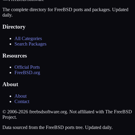
The complete directory for FreeBSD ports and packages. Updated
daily.
Directory
All Categories
Search Packages
Resources
Official Ports
FreeBSD.org
About
About
Contact
© 2006-2026 freebsdsoftware.org. Not affiliated with The FreeBSD
Project.
Data sourced from the FreeBSD ports tree. Updated daily.