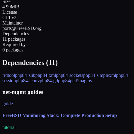
Size
4.99MiB
License
GPLv2
Maintainer
ports@FreeBSD.org
Dependencies
11 packages
Required by
0 packages
Dependencies (
11
)
rrdtool
php84-zlib
php84-xml
php84-sockets
php84-simplexml
php84-
session
php84-iconv
php84-gd
php84
perl5
nagios
net-mgmt guides
guide
FreeBSD Monitoring Stack: Complete Production Setup
tutorial