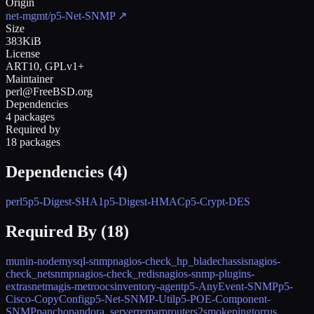
Origin
net-mgmt/p5-Net-SNMP
↗
Size
383KiB
License
ART10, GPLv1+
Maintainer
perl@FreeBSD.org
Dependencies
4 packages
Required by
18 packages
Dependencies (
4
)
perl5
p5-Digest-SHA1
p5-Digest-HMAC
p5-Crypt-DES
Required By (
18
)
munin-node
mysql-snmp
nagios-check_hp_bladechassis
nagios-
check_netsnmp
nagios-check_redis
nagios-snmp-plugins-
extras
netmagis-metro
ocsinventory-agent
p5-AnyEvent-SNMP
p5-
Cisco-CopyConfig
p5-Net-SNMP-Util
p5-POE-Component-
SNMP
pancho
pandora_server
remarp
routers2
smokeping
torrus