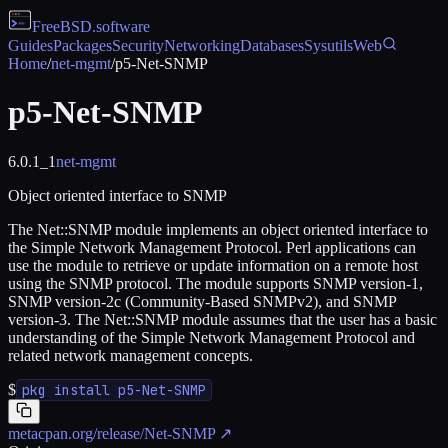
FreeBSD
.software
Guides
Packages
Security
Networking
Databases
Sysutils
Web
Home
/
net-mgmt
/
p5-Net-SNMP
p5-Net-SNMP
6.0.1_1
net-mgmt
Object oriented interface to SNMP
The Net::SNMP module implements an object oriented interface to
the Simple Network Management Protocol. Perl applications can
use the module to retrieve or update information on a remote host
using the SNMP protocol. The module supports SNMP version-1,
SNMP version-2c (Community-Based SNMPv2), and SNMP
version-3. The Net::SNMP module assumes that the user has a basic
understanding of the Simple Network Management Protocol and
related network management concepts.
$
pkg install p5-Net-SNMP
metacpan.org/release/Net-SNMP
↗