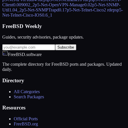
Client
0.009002_2
p5-Net-OpenVPN-Manage
0.02
p5-Net-SNMP-
Util
1.04_2
p5-Net-SNMPTrapd
0.17
p5-Net-Telnet-Cisco
2 rdeps
p5-
Net-Telnet-Cisco-IOS
0.6_1
FreeBSD Weekly
Guides, security advisories, package updates.
Subscribe
FreeBSD.software
The complete directory for FreeBSD ports and packages. Updated
daily.
Directory
All Categories
Search Packages
Resources
Official Ports
FreeBSD.org