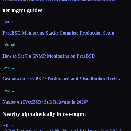
net-mgmt guides
guide
FreeBSD Monitoring Stack: Complete Production Setup
tutorial
How to Set Up SNMP Monitoring on FreeBSD
review
Grafana on FreeBSD: Dashboard and Visualization Review
review
Nagios on FreeBSD: Still Relevant in 2026?
Nearby alphabetically in
net-mgmt
All →
p5-Net-IPv6Addr
4 rdeps
p5-Net-Netmask
10 rdeps
p5-Net-NSCA-