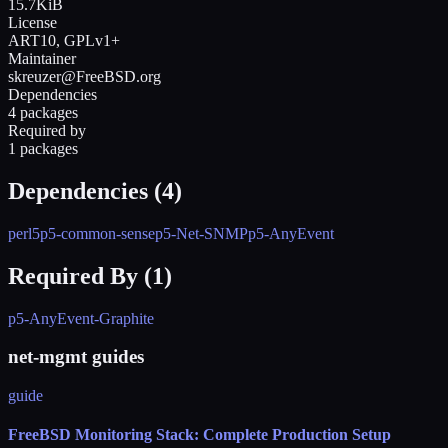
15.7KiB
License
ART10, GPLv1+
Maintainer
skreuzer@FreeBSD.org
Dependencies
4 packages
Required by
1 packages
Dependencies (
4
)
perl5
p5-common-sense
p5-Net-SNMP
p5-AnyEvent
Required By (
1
)
p5-AnyEvent-Graphite
net-mgmt guides
guide
FreeBSD Monitoring Stack: Complete Production Setup