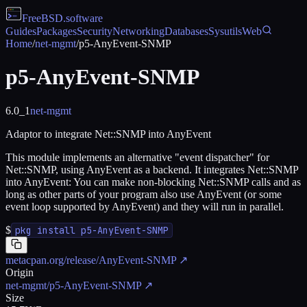
FreeBSD
.software
Guides
Packages
Security
Networking
Databases
Sysutils
Web
Home
/
net-mgmt
/
p5-AnyEvent-SNMP
p5-AnyEvent-SNMP
6.0_1
net-mgmt
Adaptor to integrate Net::SNMP into AnyEvent
This module implements an alternative "event dispatcher" for
Net::SNMP, using AnyEvent as a backend. It integrates Net::SNMP
into AnyEvent: You can make non-blocking Net::SNMP calls and as
long as other parts of your program also use AnyEvent (or some
event loop supported by AnyEvent) and they will run in parallel.
$
pkg install p5-AnyEvent-SNMP
metacpan.org/release/AnyEvent-SNMP
↗
Origin
net-mgmt/p5-AnyEvent-SNMP
↗
Size