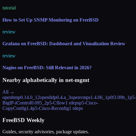
tutorial
How to Set Up SNMP Monitoring on FreeBSD
review
Grafana on FreeBSD: Dashboard and Visualization Review
review
Nagios on FreeBSD: Still Relevant in 2026?
Nearby alphabetically in
net-mgmt
All →
openbmp
0.14.0_12
openlldp
0.4.a_3
openvmps
1.4.06_1
p0f
3.09b_1
p5-
BigIP-iControl
0.095_2
p5-Cflow
1 rdeps
p5-Cisco-
CopyConfig
1.4
p5-Cisco-Reconfig
1 rdeps
FreeBSD Weekly
Guides, security advisories, package updates.