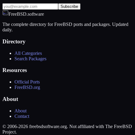
Subscribe
FreeBSD.software
The complete directory for FreeBSD ports and packages. Updated
daily.
Directory
All Categories
Search Packages
Resources
Official Ports
FreeBSD.org
About
About
Contact
© 2006-2026 freebsdsoftware.org. Not affiliated with The FreeBSD
Project.