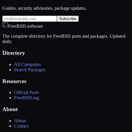
Guides, security advisories, package updates.
Subscribe
FreeBSD.software
The complete directory for FreeBSD ports and packages. Updated
daily.
Directory
All Categories
Search Packages
Resources
Official Ports
FreeBSD.org
About
About
Contact