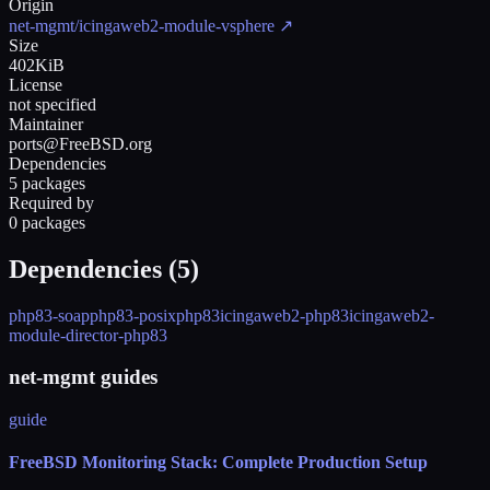
Origin
net-mgmt/icingaweb2-module-vsphere
↗
Size
402KiB
License
not specified
Maintainer
ports@FreeBSD.org
Dependencies
5 packages
Required by
0 packages
Dependencies (
5
)
php83-soap
php83-posix
php83
icingaweb2-php83
icingaweb2-
module-director-php83
net-mgmt guides
guide
FreeBSD Monitoring Stack: Complete Production Setup