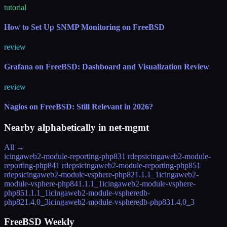
tutorial
How to Set Up SNMP Monitoring on FreeBSD
review
Grafana on FreeBSD: Dashboard and Visualization Review
review
Nagios on FreeBSD: Still Relevant in 2026?
Nearby alphabetically in
net-mgmt
All →
icingaweb2-module-reporting-php83
1 rdeps
icingaweb2-module-
reporting-php84
1 rdeps
icingaweb2-module-reporting-php85
1
rdeps
icingaweb2-module-vsphere-php82
1.1.1_1
icingaweb2-
module-vsphere-php84
1.1.1_1
icingaweb2-module-vsphere-
php85
1.1.1_1
icingaweb2-module-vspheredb-
php82
1.4.0_3
icingaweb2-module-vspheredb-php83
1.4.0_3
FreeBSD Weekly