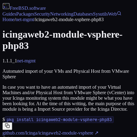
FreeBSD
.software
Guides
Packages
Security
Networking
Databases
Sysutils
Web
Home
/
net-mgmt
/
icingaweb2-module-vsphere-php83
icingaweb2-module-vsphere-
php83
1.1.1_1
net-mgmt
Automated import of your VMs and Physical Host from VMware
Sphere
In case you want to have an automated import of your Virtual
Machines and/or Physical Host from VMware Sphere (vCenter) into
your Icinga monitoring system this module might be what you have
been looking for. At the time of this writing, the main purpose of this
module is being a Import Source provider for the Icinga Director.
$
pkg install icingaweb2-module-vsphere-php83
github.com/Icinga/icingaweb2-module-vsphere
↗