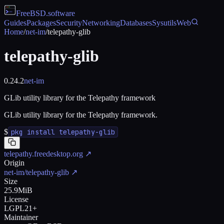
FreeBSD
.software
Guides
Packages
Security
Networking
Databases
Sysutils
Web
Home
/
net-im
/
telepathy-glib
telepathy-glib
0.24.2
net-im
GLib utility library for the Telepathy framework
GLib utility library for the Telepathy framework.
$
pkg install telepathy-glib
telepathy.freedesktop.org
↗
Origin
net-im/telepathy-glib
↗
Size
25.9MiB
License
LGPL21+
Maintainer