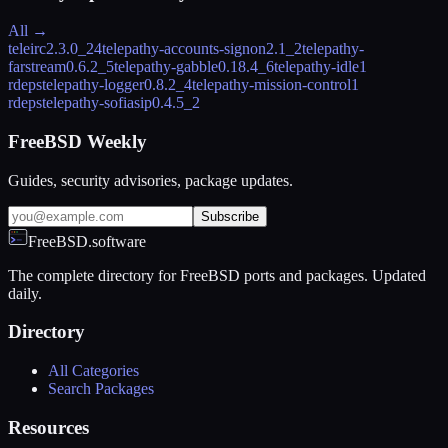
All →
teleirc
2.3.0_24
telepathy-accounts-signon
2.1_2
telepathy-
farstream
0.6.2_5
telepathy-gabble
0.18.4_6
telepathy-idle
1
rdeps
telepathy-logger
0.8.2_4
telepathy-mission-control
1
rdeps
telepathy-sofiasip
0.4.5_2
FreeBSD Weekly
Guides, security advisories, package updates.
Subscribe
FreeBSD.software
The complete directory for FreeBSD ports and packages. Updated
daily.
Directory
All Categories
Search Packages
Resources