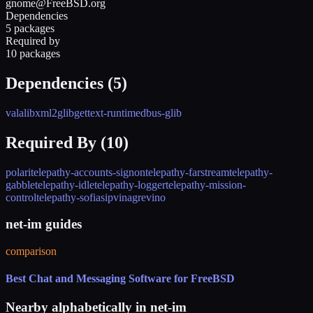
gnome@FreeBSD.org
Dependencies
5 packages
Required by
10 packages
Dependencies (
5
)
vala
libxml2
glib
gettext-runtime
dbus-glib
Required By (
10
)
polari
telepathy-accounts-signon
telepathy-farstream
telepathy-
gabble
telepathy-idle
telepathy-logger
telepathy-mission-
control
telepathy-sofiasip
vinagre
vino
net-im guides
comparison
Best Chat and Messaging Software for FreeBSD
Nearby alphabetically in
net-im