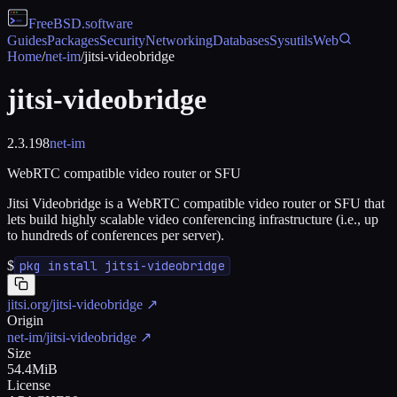
FreeBSD
.software
Guides
Packages
Security
Networking
Databases
Sysutils
Web
Home
/
net-im
/
jitsi-videobridge
jitsi-videobridge
2.3.198
net-im
WebRTC compatible video router or SFU
Jitsi Videobridge is a WebRTC compatible video router or SFU that
lets build highly scalable video conferencing infrastructure (i.e., up
to hundreds of conferences per server).
$
pkg install jitsi-videobridge
jitsi.org/jitsi-videobridge
↗
Origin
net-im/jitsi-videobridge
↗
Size
54.4MiB
License