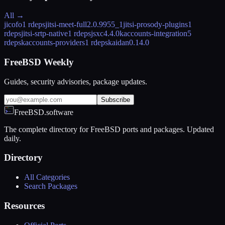
All →
jicofo
1 rdeps
jitsi-meet-full
2.0.9955_1
jitsi-prosody-plugins
1
rdeps
jitsi-srtp-native
1 rdeps
jsxc
4.4.0
kaccounts-integration
5
rdeps
kaccounts-providers
1 rdeps
kaidan
0.14.0
FreeBSD Weekly
Guides, security advisories, package updates.
Subscribe
FreeBSD.software
The complete directory for FreeBSD ports and packages. Updated
daily.
Directory
All Categories
Search Packages
Resources