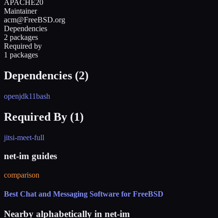
APACHE20
Maintainer
acm@FreeBSD.org
Dependencies
2 packages
Required by
1 packages
Dependencies (
2
)
openjdk11
bash
Required By (
1
)
jitsi-meet-full
net-im guides
comparison
Best Chat and Messaging Software for FreeBSD
Nearby alphabetically in
net-im