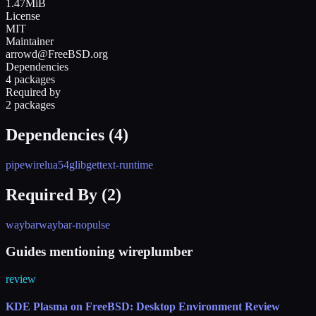
1.47MiB
License
MIT
Maintainer
arrowd@FreeBSD.org
Dependencies
4 packages
Required by
2 packages
Dependencies (
4
)
pipewire
lua54
glib
gettext-runtime
Required By (
2
)
waybar
waybar-nopulse
Guides mentioning wireplumber
review
KDE Plasma on FreeBSD: Desktop Environment Review