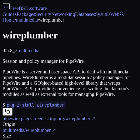
FreeBSD
.software
Guides
Packages
Security
Networking
Databases
Sysutils
Web
Home
/
multimedia
/
wireplumber
wireplumber
0.5.8_2
multimedia
Session and policy manager for PipeWire
PipeWire is a server and user space API to deal with multimedia
pipelines. WirePlumber is a modular session / policy manager for
PipeWire and a GObject-based high-level library that wraps
PipeWire's API, providing convenience for writing the daemon's
modules as well as external tools for managing PipeWire.
$
pkg install wireplumber
pipewire.pages.freedesktop.org/wireplumber
↗
Origin
multimedia/wireplumber
↗
Size