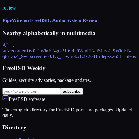
review
PipeWire on FreeBSD: Audio System Review
Nearby alphabetically in
multimedia
All →
wf-recorder
0.6.0_1
WinFF-gtk2
1.6.4_9
WinFF-qt5
1.6.4_9
WinFF-
qt6
1.6.4_9
wl-screenrec
0.1.5_15
wlrobs
1.2
x264
1 rdeps
x265
11 rdeps
FreeBSD Weekly
Guides, security advisories, package updates.
Subscribe
FreeBSD.software
The complete directory for FreeBSD ports and packages. Updated
daily.
Directory