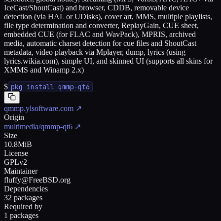
IceCast/ShoutCast) and browser, CDDB, removable device
detection (via HAL or UDisks), cover art, MMS, multiple playlists,
file type determination and converter, ReplayGain, CUE sheet,
embedded CUE (for FLAC and WavPack), MPRIS, archived
media, automatic charset detection for cue files and ShoutCast
metadata, video playback via Mplayer, dump, lyrics (using
lyrics.wikia.com), simple UI, and skinned UI (supports all skins for
XMMS and Winamp 2.x)
$
pkg install qmmp-qt6
qmmp.ylsoftware.com
↗
Origin
multimedia/qmmp-qt6
↗
Size
10.8MiB
License
GPLv2
Maintainer
fluffy@FreeBSD.org
Dependencies
32 packages
Required by
1 packages