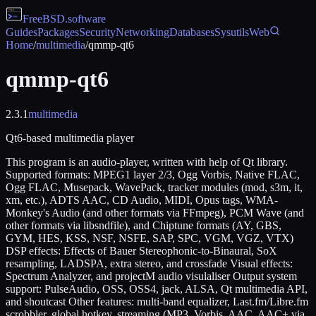
FreeBSD
.software
Guides
Packages
Security
Networking
Databases
Sysutils
Web
Home
/
multimedia
/
qmmp-qt6
qmmp-qt6
2.3.1
multimedia
Qt6-based multimedia player
This program is an audio-player, written with help of Qt library.
Supported formats: MPEG1 layer 2/3, Ogg Vorbis, Native FLAC,
Ogg FLAC, Musepack, WavePack, tracker modules (mod, s3m, it,
xm, etc.), ADTS AAC, CD Audio, MIDI, Opus tags, WMA-
Monkey's Audio (and other formats via FFmpeg), PCM Wave (and
other formats via libsndfile), and Chiptune formats (AY, GBS,
GYM, HES, KSS, NSF, NSFE, SAP, SPC, VGM, VGZ, VTX)
DSP effects: Effects of Bauer Stereophonic-to-Binaural, SoX
resampling, LADSPA, extra stereo, and crossfade Visual effects:
Spectrum Analyzer, and projectM audio visulaliser Output system
support: PulseAudio, OSS, OSS4, jack, ALSA, Qt multimedia API,
and shoutcast Other features: multi-band equalizer, Last.fm/Libre.fm
scrobbler, global hotkey, streaming (MP3, Vorbis, AAC, AAC+ via