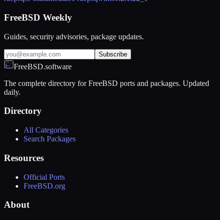
FreeBSD Weekly
Guides, security advisories, package updates.
Subscribe
FreeBSD.software
The complete directory for FreeBSD ports and packages. Updated
daily.
Directory
All Categories
Search Packages
Resources
Official Ports
FreeBSD.org
About