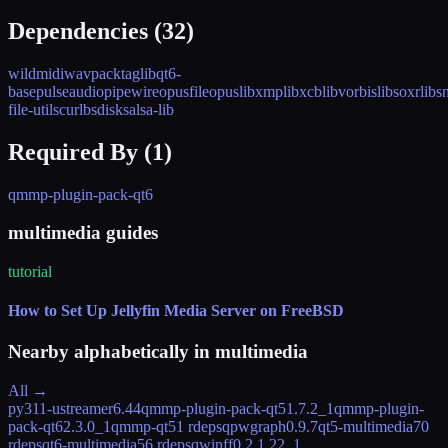
Dependencies (
32
)
wildmidi
wavpack
taglib
qt6-
base
pulseaudio
pipewire
opusfile
opus
libxmp
libxcb
libvorbis
libsoxr
libs
file-utils
curl
bsdisks
alsa-lib
Required By (
1
)
qmmp-plugin-pack-qt6
multimedia guides
tutorial
How to Set Up Jellyfin Media Server on FreeBSD
Nearby alphabetically in
multimedia
All →
py311-ustreamer
6.44
qmmp-plugin-pack-qt5
1.7.2_1
qmmp-plugin-
pack-qt6
2.3.0_1
qmmp-qt5
1 rdeps
qpwgraph
0.9.7
qt5-multimedia
70
rdeps
qt6-multimedia
56 rdeps
qwinff
0.2.1.22_1