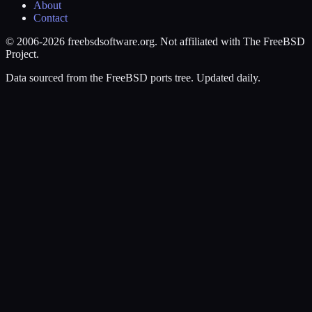
About
Contact
© 2006-2026 freebsdsoftware.org. Not affiliated with The FreeBSD
Project.
Data sourced from the FreeBSD ports tree. Updated daily.