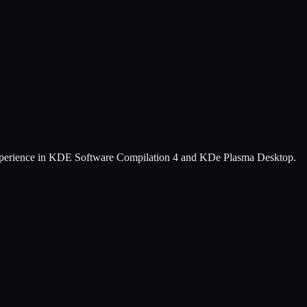
experience in KDE Software Compilation 4 and KDe Plasma Desktop.