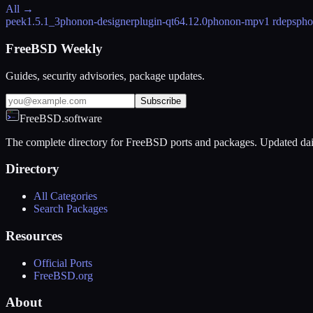
All →
peek
1.5.1_3
phonon-designerplugin-qt6
4.12.0
phonon-mpv
1 rdeps
pho
FreeBSD Weekly
Guides, security advisories, package updates.
Subscribe
FreeBSD.software
The complete directory for FreeBSD ports and packages. Updated dai
Directory
All Categories
Search Packages
Resources
Official Ports
FreeBSD.org
About