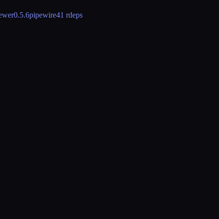
iewer
0.5.6
pipewire
41 rdeps