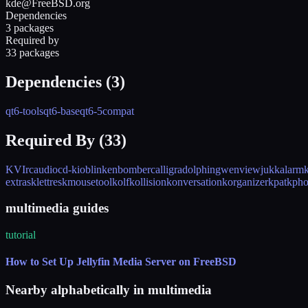
kde@FreeBSD.org
Dependencies
3 packages
Required by
33 packages
Dependencies (
3
)
qt6-tools
qt6-base
qt6-5compat
Required By (
33
)
KVIrc
audiocd-kio
blinken
bomber
calligra
dolphin
gwenview
juk
kalarm
extras
klettres
kmousetool
kolf
kollision
konversation
korganizer
kpat
kpho
multimedia guides
tutorial
How to Set Up Jellyfin Media Server on FreeBSD
Nearby alphabetically in
multimedia