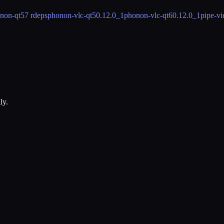
non-qt5
7 rdeps
phonon-vlc-qt5
0.12.0_1
phonon-vlc-qt6
0.12.0_1
pipe-v
ly.