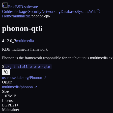
FreeBSD
.software
Guides
Packages
Security
Networking
Databases
Sysutils
Web
Home
/
multimedia
/
phonon-qt6
phonon-qt6
4.12.0_3
multimedia
KDE multimedia framework
Phonon is the framework responsible for an ubiquitous multimedia 
$
pkg install phonon-qt6
userbase.kde.org/Phonon
↗
Origin
multimedia/phonon
↗
Size
1.07MiB
License
LGPL21+
Maintainer