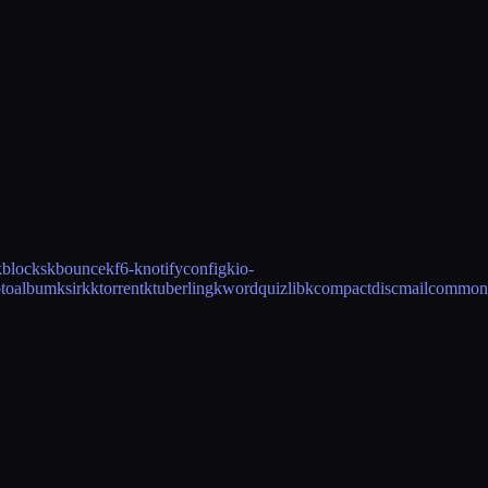
kblocks
kbounce
kf6-knotifyconfig
kio-
toalbum
ksirk
ktorrent
ktuberling
kwordquiz
libkcompactdisc
mailcommon