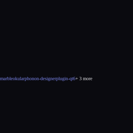
marble
okular
phonon-designerplugin-qt6
+
3
more