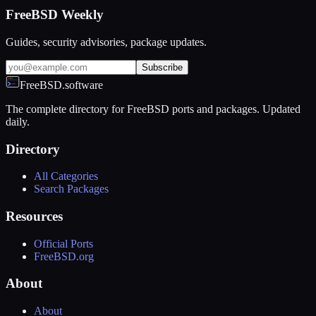
FreeBSD Weekly
Guides, security advisories, package updates.
Subscribe
FreeBSD.software
The complete directory for FreeBSD ports and packages. Updated
daily.
Directory
All Categories
Search Packages
Resources
Official Ports
FreeBSD.org
About
About