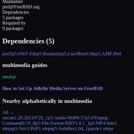
Maintainer
perl@FreeBSD.org
Dependencies
5 packages
Required by
0 packages
Dependencies (
5
)
perl5
p5-SWF-File
p5-Readonly
p5-List-MoreUtils
p5-AMF-Perl
multimedia guides
tutorial
How to Set Up Jellyfin Media Server on FreeBSD
Nearby alphabetically in
multimedia
All →
oscam
1.20.20210729_1
p5-Audio-M4P
0.57
p5-FFmpeg-
Command
0.19_8
p5-File-Format-RIFF
1.0.1_1
p5-MP4-Info
1
rdeps
p5-Net-UPnP
1 rdeps
p5-Subtitles
1.04_1
parole
1 rdeps