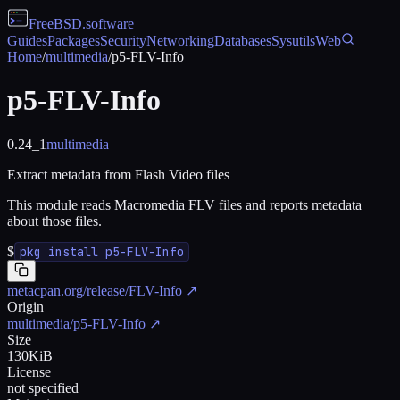
FreeBSD
.software
Guides
Packages
Security
Networking
Databases
Sysutils
Web
Home
/
multimedia
/
p5-FLV-Info
p5-FLV-Info
0.24_1
multimedia
Extract metadata from Flash Video files
This module reads Macromedia FLV files and reports metadata
about those files.
$
pkg install p5-FLV-Info
metacpan.org/release/FLV-Info
↗
Origin
multimedia/p5-FLV-Info
↗
Size
130KiB
License
not specified