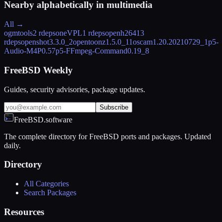
Nearby alphabetically in
multimedia
All →
ogmtools
2 rdeps
oneVPL
1 rdeps
openh264
13
rdeps
openshot
3.3.0_2
opentoonz
1.5.0_11
oscam
1.20.20210729_1
p5-
Audio-M4P
0.57
p5-FFmpeg-Command
0.19_8
FreeBSD Weekly
Guides, security advisories, package updates.
Subscribe
FreeBSD.software
The complete directory for FreeBSD ports and packages. Updated
daily.
Directory
All Categories
Search Packages
Resources