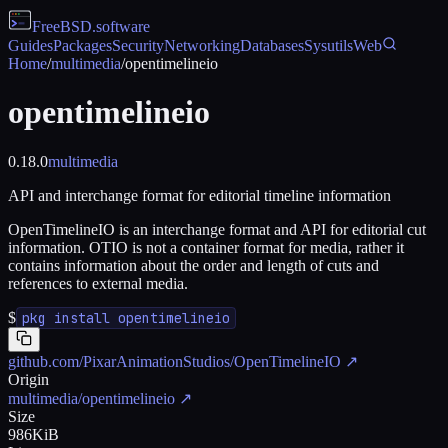
FreeBSD
.software
Guides
Packages
Security
Networking
Databases
Sysutils
Web
Home
/
multimedia
/
opentimelineio
opentimelineio
0.18.0
multimedia
API and interchange format for editorial timeline information
OpenTimelineIO is an interchange format and API for editorial cut
information. OTIO is not a container format for media, rather it
contains information about the order and length of cuts and
references to external media.
$
pkg install opentimelineio
github.com/PixarAnimationStudios/OpenTimelineIO
↗
Origin
multimedia/opentimelineio
↗
Size
986KiB