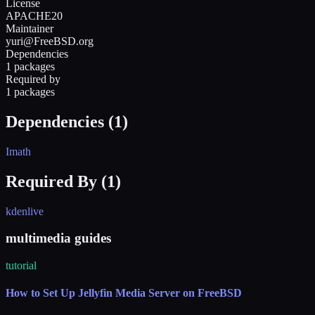
License
APACHE20
Maintainer
yuri@FreeBSD.org
Dependencies
1 packages
Required by
1 packages
Dependencies (
1
)
Imath
Required By (
1
)
kdenlive
multimedia guides
tutorial
How to Set Up Jellyfin Media Server on FreeBSD