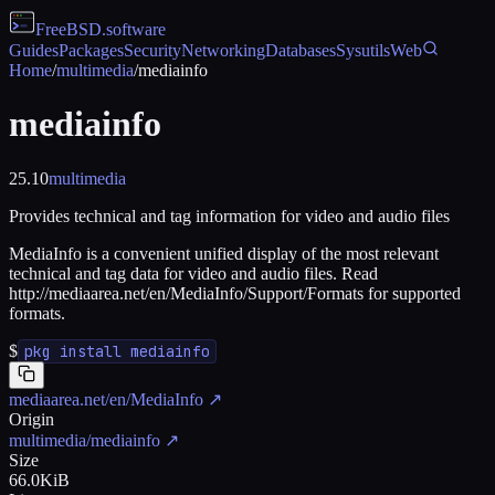
FreeBSD
.software
Guides
Packages
Security
Networking
Databases
Sysutils
Web
Home
/
multimedia
/
mediainfo
mediainfo
25.10
multimedia
Provides technical and tag information for video and audio files
MediaInfo is a convenient unified display of the most relevant
technical and tag data for video and audio files. Read
http://mediaarea.net/en/MediaInfo/Support/Formats for supported
formats.
$
pkg install mediainfo
mediaarea.net/en/MediaInfo
↗
Origin
multimedia/mediainfo
↗
Size
66.0KiB