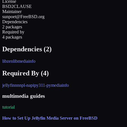
License
BSD2CLAUSE
Maintainer
sunpoet@FreeBSD.org
Dependencies
2 packages
Required by
4 packages
Dependencies (
2
)
libzen
libmediainfo
Required By (
4
)
jellyfin
nnn
pl-napi
py311-pymediainfo
multimedia guides
tutorial
How to Set Up Jellyfin Media Server on FreeBSD