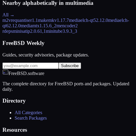
Nearby alphabetically in
multimedia
All →
m2vrequantiser
1.1
makemkv
1.17.7
mediaelch-qt5
2.12.0
mediaelch-
qt6
2.12.0
mediamtx
1.15.6_2
mencoder
2
rdeps
minisatip
2.0.61,1
minitube
3.9.3_3
FreeBSD Weekly
Guides, security advisories, package updates.
Subscribe
FreeBSD.software
The complete directory for FreeBSD ports and packages. Updated
daily.
Directory
All Categories
Search Packages
Resources