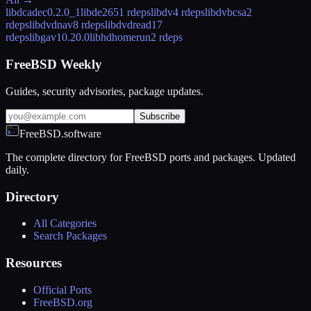
libdcadec
0.2.0_1
libde265
1 rdeps
libdv
4 rdeps
libdvbcsa
2
rdeps
libdvdnav
8 rdeps
libdvdread
17
rdeps
libgav1
0.20.0
libhdhomerun
2 rdeps
FreeBSD Weekly
Guides, security advisories, package updates.
Subscribe
FreeBSD.software
The complete directory for FreeBSD ports and packages. Updated
daily.
Directory
All Categories
Search Packages
Resources
Official Ports
FreeBSD.org