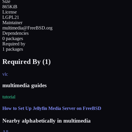
Size
865KiB
License
LGPL21
Maintainer
multimedia@FreeBSD.org
Dependencies
0 packages
Required by
1 packages
Required By (
1
)
vlc
multimedia guides
tutorial
How to Set Up Jellyfin Media Server on FreeBSD
Nearby alphabetically in
multimedia
All →