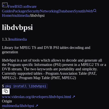
FreeBSD
.software
Guides
Packages
Security
Networking
Databases
Sysutils
Web
Home
/
multimedia
/
libdvbpsi
libdvbpsi
1.3.3
multimedia
Library for MPEG TS and DVB PSI tables decoding and
generation
libdvbpsi is a set of tools which allows to decode and generate all
the Program specific Information (PSI) present in a MPEG2 TS or a
DVB stream. The two keywords are portability and simplicity.
Currently supported tables - Program Association Table (PAT,
MPEG2) - Program Map Table (PMT, MPEG2)
$
pkg install libdvbpsi
www.videolan.org/developers/libdvbpsi.html
↗
Origin
multimedia/libdvbpsi
↗