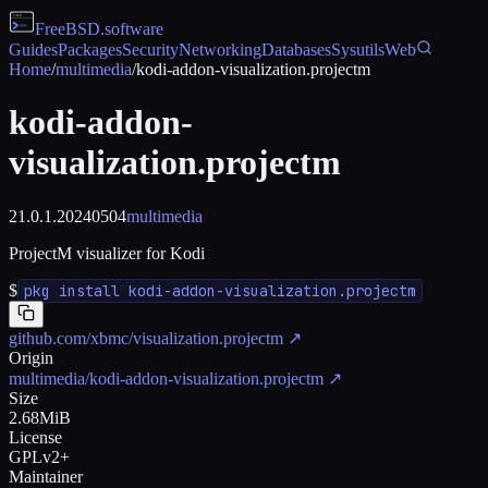
FreeBSD
.software
Guides
Packages
Security
Networking
Databases
Sysutils
Web
Home
/
multimedia
/
kodi-addon-visualization.projectm
kodi-addon-
visualization.projectm
21.0.1.20240504
multimedia
ProjectM visualizer for Kodi
$
pkg install kodi-addon-visualization.projectm
github.com/xbmc/visualization.projectm
↗
Origin
multimedia/kodi-addon-visualization.projectm
↗
Size
2.68MiB
License
GPLv2+
Maintainer