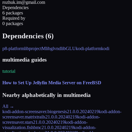
rozhuk.im@gmail.com
Dependencies
6 packages
Required by
0 packages
Dependencies (
6
)
p8-platform
libprojectM
libglvnd
libGLU
kodi-platform
kodi
multimedia guides
tutorial
How to Set Up Jellyfin Media Server on FreeBSD
Nearby alphabetically in
multimedia
All →
kodi-addon-screensaver.biogenesis
21.0.0.20240219
kodi-addon-
screensaver.matrixtrails
21.0.0.20240219
kodi-addon-
screensaver.stars
21.0.0.20240219
kodi-addon-
visualization.fishbmc
21.0.0.20240219
kodi-addon-