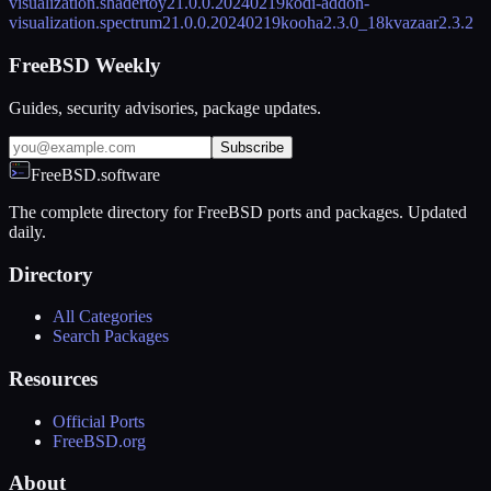
visualization.shadertoy
21.0.0.20240219
kodi-addon-
visualization.spectrum
21.0.0.20240219
kooha
2.3.0_18
kvazaar
2.3.2
FreeBSD Weekly
Guides, security advisories, package updates.
Subscribe
FreeBSD.software
The complete directory for FreeBSD ports and packages. Updated
daily.
Directory
All Categories
Search Packages
Resources
Official Ports
FreeBSD.org
About