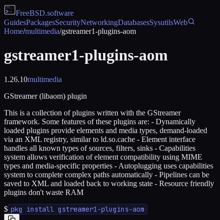
FreeBSD
.software
Guides
Packages
Security
Networking
Databases
Sysutils
Web
Home
/
multimedia
/
gstreamer1-plugins-aom
gstreamer1-plugins-aom
1.26.10
multimedia
GStreamer (libaom) plugin
This is a collection of plugins written with the GStreamer
framework. Some features of these plugins are: - Dynamically
loaded plugins provide elements and media types, demand-loaded
via an XML registry, similar to ld.so.cache - Element interface
handles all known types of sources, filters, sinks - Capabilities
system allows verification of element compatibility using MIME
types and media-specific properties - Autoplugging uses capabilities
system to complete complex paths automatically - Pipelines can be
saved to XML and loaded back to working state - Resource friendly
plugins don't waste RAM
$
pkg install gstreamer1-plugins-aom