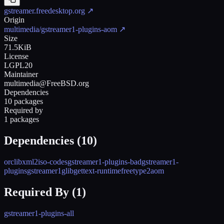
gstreamer.freedesktop.org
↗
Origin
multimedia/gstreamer1-plugins-aom
↗
Size
71.5KiB
License
LGPL20
Maintainer
multimedia@FreeBSD.org
Dependencies
10 packages
Required by
1 packages
Dependencies (
10
)
orc
libxml2
iso-codes
gstreamer1-plugins-bad
gstreamer1-
plugins
gstreamer1
glib
gettext-runtime
freetype2
aom
Required By (
1
)
gstreamer1-plugins-all