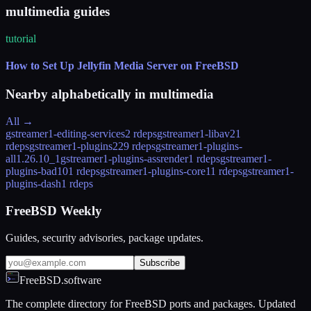
multimedia guides
tutorial
How to Set Up Jellyfin Media Server on FreeBSD
Nearby alphabetically in
multimedia
All →
gstreamer1-editing-services
2 rdeps
gstreamer1-libav
21
rdeps
gstreamer1-plugins
229 rdeps
gstreamer1-plugins-
all
1.26.10_1
gstreamer1-plugins-assrender
1 rdeps
gstreamer1-
plugins-bad
101 rdeps
gstreamer1-plugins-core
11 rdeps
gstreamer1-
plugins-dash
1 rdeps
FreeBSD Weekly
Guides, security advisories, package updates.
Subscribe
FreeBSD.software
The complete directory for FreeBSD ports and packages. Updated